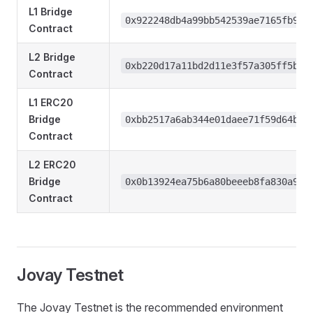
L1 Bridge
0x922248db4a99bb542539ae7165fb9d7
Contract
L2 Bridge
0xb220d17a11bd2d11e3f57a305ff5b48
Contract
L1 ERC20
Bridge
0xbb2517a6ab344e01daee71f59d64bde
Contract
L2 ERC20
Bridge
0x0b13924ea75b6a80beeeb8fa830a92f
Contract
Jovay Testnet
The Jovay Testnet is the recommended environment