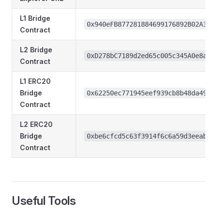
L1 Bridge
0x940eFB877281884699176892B02A3db
Contract
L2 Bridge
0xD278bC7189d2ed65c005c345A0e8a38
Contract
L1 ERC20
Bridge
0x62250ec771945eef939cb8b48da49c4
Contract
L2 ERC20
Bridge
0xbe6cfcd5c63f3914f6c6a59d3eeab54
Contract
Useful Tools