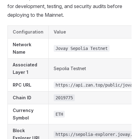
for development, testing, and security audits before
deploying to the Mainnet.
Configuration
Value
Network
Jovay Sepolia Testnet
Name
Associated
Sepolia Testnet
Layer 1
RPC URL
https://api.zan.top/public/jovay-
Chain ID
2019775
Currency
ETH
Symbol
Block
https://sepolia-explorer.jovay.io
Explorer URL