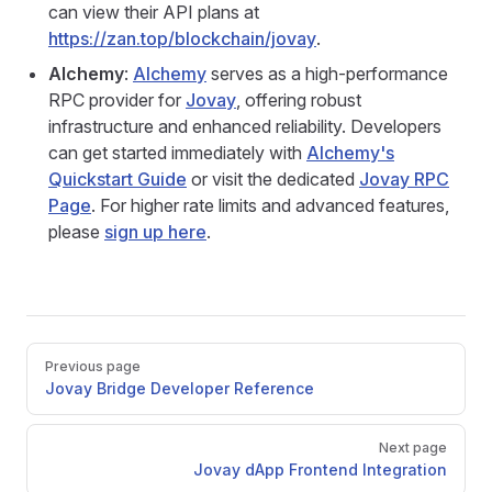
can view their API plans at
https://zan.top/blockchain/jovay
.
Alchemy
:
Alchemy
serves as a high-performance
RPC provider for
Jovay
, offering robust
infrastructure and enhanced reliability. Developers
can get started immediately with
Alchemy's
Quickstart Guide
or visit the dedicated
Jovay RPC
Page
. For higher rate limits and advanced features,
please
sign up here
.
Pager
Previous page
Jovay Bridge Developer Reference
Next page
Jovay dApp Frontend Integration