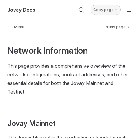
Skip to content
Jovay Docs
Copy page
Menu
On this page
Network Information
This page provides a comprehensive overview of the
network configurations, contract addresses, and other
essential details for both the Jovay Mainnet and
Testnet.
Jovay Mainnet
The Jovay Mainnet is the production network for real-