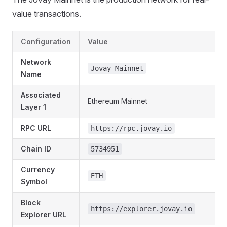
value transactions.
Configuration
Value
Network
Jovay Mainnet
Name
Associated
Ethereum Mainnet
Layer 1
RPC URL
https://rpc.jovay.io
Chain ID
5734951
Currency
ETH
Symbol
Block
https://explorer.jovay.io
Explorer URL