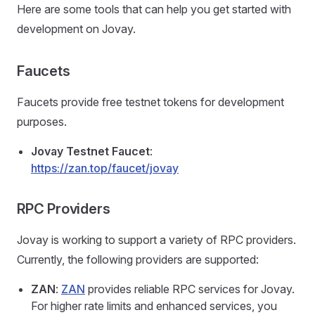
Here are some tools that can help you get started with
development on Jovay.
Faucets
Faucets provide free testnet tokens for development
purposes.
Jovay Testnet Faucet
:
https://zan.top/faucet/jovay
RPC Providers
Jovay is working to support a variety of RPC providers.
Currently, the following providers are supported:
ZAN
:
ZAN
provides reliable RPC services for Jovay.
For higher rate limits and enhanced services, you