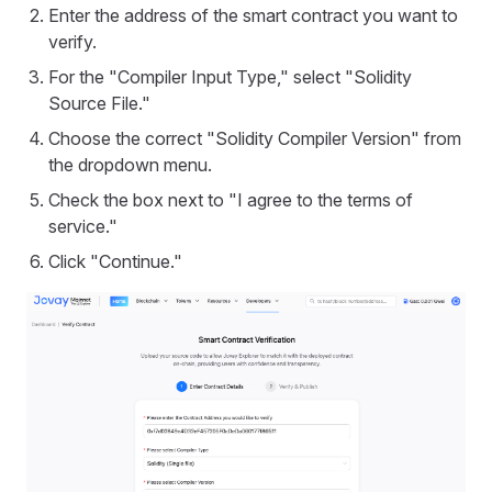
Enter the address of the smart contract you want to
verify.
For the "Compiler Input Type," select "Solidity
Source File."
Choose the correct "Solidity Compiler Version" from
the dropdown menu.
Check the box next to "I agree to the terms of
service."
Click "Continue."