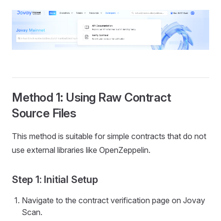
Method 1: Using Raw Contract
Source Files
This method is suitable for simple contracts that do not
use external libraries like OpenZeppelin.
Step 1: Initial Setup
Navigate to the contract verification page on Jovay
Scan.