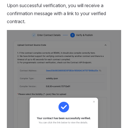
Upon successful verification, you will receive a
confirmation message with a link to your verified
contract.