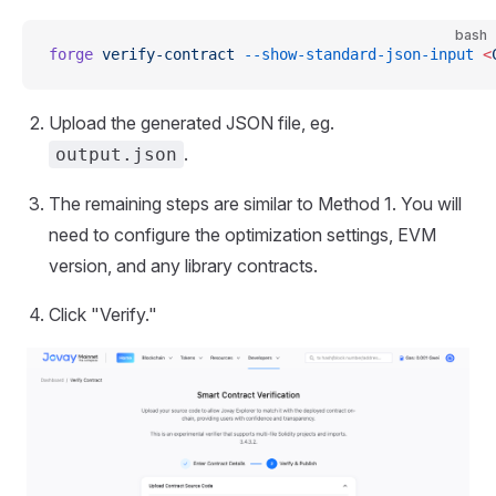
bash
forge
 verify-contract
 --show-standard-json-input
 <
Upload the generated JSON file, eg.
.
output.json
The remaining steps are similar to Method 1. You will
need to configure the optimization settings, EVM
version, and any library contracts.
Click "Verify."