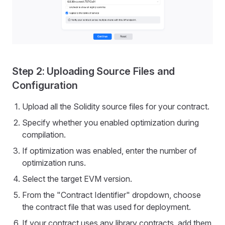
Step 2: Uploading Source Files and
Configuration
Upload all the Solidity source files for your contract.
Specify whether you enabled optimization during
compilation.
If optimization was enabled, enter the number of
optimization runs.
Select the target EVM version.
From the "Contract Identifier" dropdown, choose
the contract file that was used for deployment.
If your contract uses any library contracts, add them