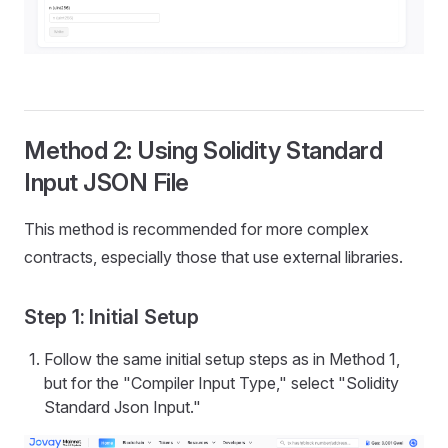
Method 2: Using Solidity Standard
Input JSON File
This method is recommended for more complex
contracts, especially those that use external libraries.
Step 1: Initial Setup
Follow the same initial setup steps as in Method 1,
but for the "Compiler Input Type," select "Solidity
Standard Json Input."