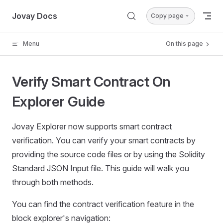
Skip to content
Jovay Docs
Copy page
Menu
On this page
Verify Smart Contract On
Explorer Guide
Jovay Explorer now supports smart contract
verification. You can verify your smart contracts by
providing the source code files or by using the Solidity
Standard JSON Input file. This guide will walk you
through both methods.
You can find the contract verification feature in the
block explorer's navigation: