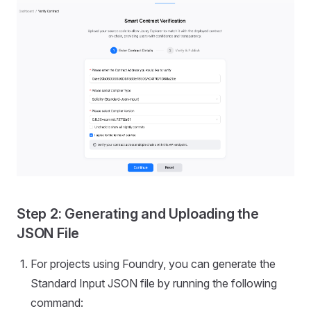
Step 2: Generating and Uploading the
JSON File
For projects using Foundry, you can generate the
Standard Input JSON file by running the following
command: