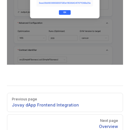
Pager
Previous page
Jovay dApp Frontend Integration
Next page
Overview