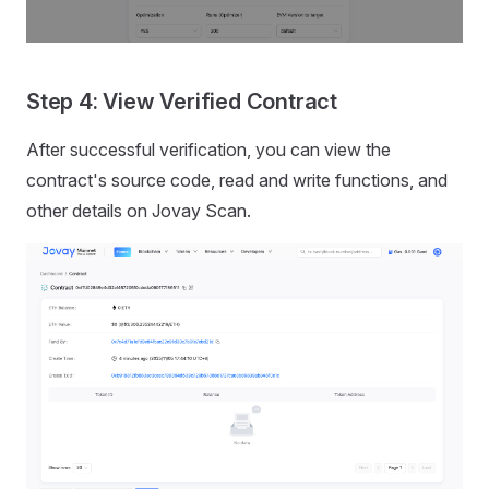
Step 4: View Verified Contract
After successful verification, you can view the
contract's source code, read and write functions, and
other details on Jovay Scan.