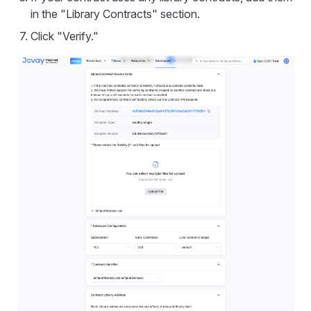
in the "Library Contracts" section.
Click "Verify."