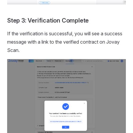
Step 3: Verification Complete
If the verification is successful, you will see a success
message with a link to the verified contract on Jovay
Scan.