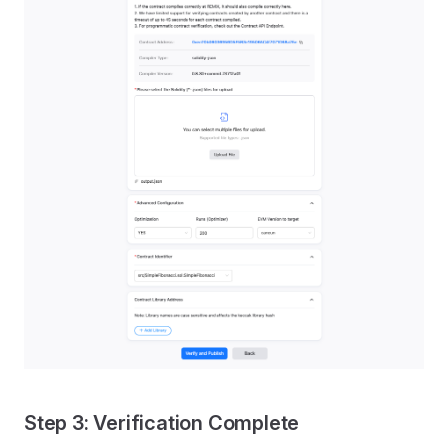
Step 3: Verification Complete