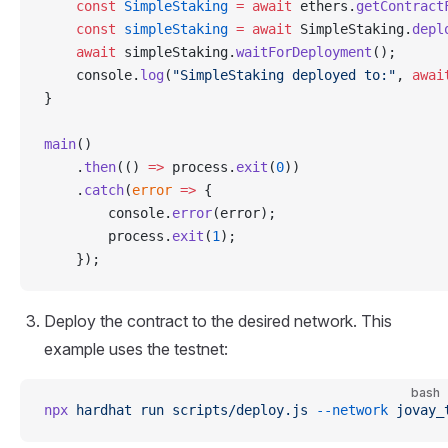
    const
 SimpleStaking
 =
 await
 ethers.
getContract
    const
 simpleStaking
 =
 await
 SimpleStaking.
depl
    await
 simpleStaking.
waitForDeployment
();
    console.
log
(
"SimpleStaking deployed to:"
, 
awai
}
main
()
    .
then
(() 
=>
 process.
exit
(
0
))
    .
catch
(
error
 =>
 {
        console.
error
(error);
        process.
exit
(
1
);
    });
Deploy the contract to the desired network. This
example uses the testnet:
bash
npx
 hardhat
 run
 scripts/deploy.js
 --network
 jovay_