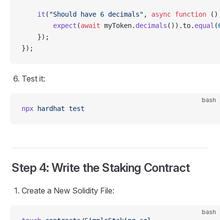
    it
(
"Should have 6 decimals"
, 
async
 function
 ()
        expect
(
await
 myToken.
decimals
()).to.
equal
(
    });
});
Test it:
bash
npx
 hardhat
 test
Step 4: Write the Staking Contract
Create a New Solidity File:
bash