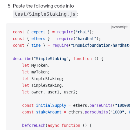
Paste the following code into
:
test/SimpleStaking.js
javascript
const
 { 
expect
 } 
=
 require
(
"chai"
);
const
 { 
ethers
 } 
=
 require
(
"hardhat"
);
const
 { 
time
 } 
=
 require
(
"@nomicfoundation/hardhat
describe
(
"SimpleStaking"
, 
function
 () {
    let
 MyToken;
    let
 myToken;
    let
 SimpleStaking;
    let
 simpleStaking;
    let
 owner, user1, user2;
    const
 initialSupply
 =
 ethers.
parseUnits
(
"10000
    const
 stakeAmount
 =
 ethers.
parseUnits
(
"1000"
, 
    beforeEach
(
async
 function
 () {