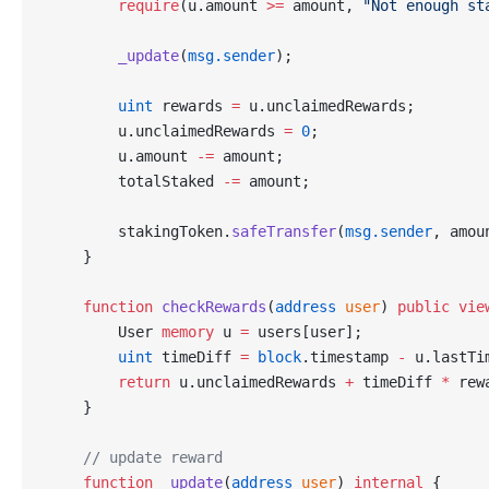
        require
(u.amount 
>=
 amount, 
"Not enough st
        _update
(
msg.sender
);
        uint
 rewards 
=
 u.unclaimedRewards;
        u.unclaimedRewards 
=
 0
;
        u.amount 
-=
 amount;
        totalStaked 
-=
 amount;
        stakingToken.
safeTransfer
(
msg.sender
, amou
    }
    function
 checkRewards
(
address
 user
) 
public
 vie
        User 
memory
 u 
=
 users[user];
        uint
 timeDiff 
=
 block
.timestamp 
-
 u.lastTi
        return
 u.unclaimedRewards 
+
 timeDiff 
*
 rew
    }
    // update reward
    function
 _update
(
address
 user
) 
internal
 {