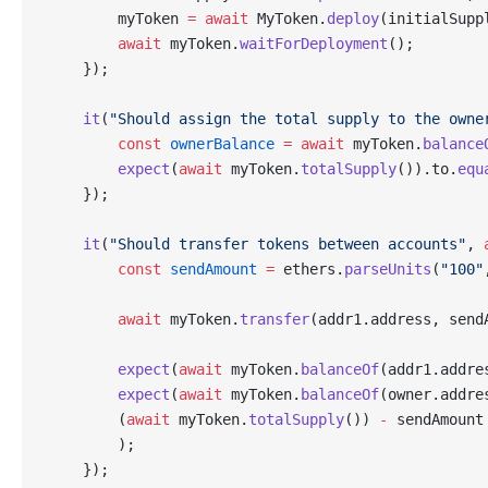
        myToken 
=
 await
 MyToken.
deploy
(initialSupp
        await
 myToken.
waitForDeployment
();
    });
    it
(
"Should assign the total supply to the owne
        const
 ownerBalance
 =
 await
 myToken.
balance
        expect
(
await
 myToken.
totalSupply
()).to.
equ
    });
    it
(
"Should transfer tokens between accounts"
, 
        const
 sendAmount
 =
 ethers.
parseUnits
(
"100"
        await
 myToken.
transfer
(addr1.address, send
        expect
(
await
 myToken.
balanceOf
(addr1.addre
        expect
(
await
 myToken.
balanceOf
(owner.addre
        (
await
 myToken.
totalSupply
()) 
-
 sendAmount
        );
    });