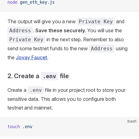
node
 gen_eth_key.js
The output will give you a new
and
Private Key
.
Save these securely.
You will use the
Address
in the next step. Remember to also
Private Key
send some testnet funds to the new
using
Address
the
Jovay Faucet
.
2. Create a
file
.env
Create a
file in your project root to store your
.env
sensitive data. This allows you to configure both
testnet and mainnet.
bash
touch
 .env