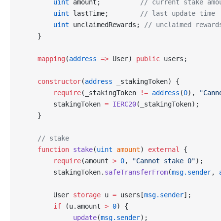
        uint
 amount;          
// current stake amo
        uint
 lastTime;        
// last update time
        uint
 unclaimedRewards; 
// unclaimed reward
    }
    mapping
(
address
 =>
 User) 
public
 users;
    constructor
(
address
 _stakingToken) {
        require
(_stakingToken 
!=
 address
(
0
), 
"Cann
        stakingToken 
=
 IERC20
(_stakingToken);
    }
    // stake
    function
 stake
(
uint
 amount
) 
external
 {
        require
(amount 
>
 0
, 
"Cannot stake 0"
);
        stakingToken.
safeTransferFrom
(
msg.sender
, 
        User 
storage
 u 
=
 users[
msg.sender
];
        if
 (u.amount 
>
 0
) {
            _update
(
msg.sender
);