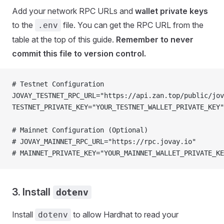
Add your network RPC URLs and
wallet private keys
to the
file. You can get the RPC URL from the
.env
table at the top of this guide.
Remember to never
commit this file to version control.
# Testnet Configuration
JOVAY_TESTNET_RPC_URL="https://api.zan.top/public/jov
TESTNET_PRIVATE_KEY="YOUR_TESTNET_WALLET_PRIVATE_KEY"
# Mainnet Configuration (Optional)
# JOVAY_MAINNET_RPC_URL="https://rpc.jovay.io"
# MAINNET_PRIVATE_KEY="YOUR_MAINNET_WALLET_PRIVATE_KE
3. Install
dotenv
Install
to allow Hardhat to read your
dotenv