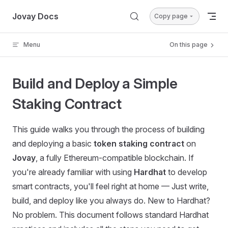
Skip to content
Jovay Docs
Copy page
Menu
On this page
Build and Deploy a Simple
Staking Contract
This guide walks you through the process of building
and deploying a basic
token staking contract
on
Jovay
, a fully Ethereum-compatible blockchain. If
you're already familiar with using
Hardhat
to develop
smart contracts, you'll feel right at home — Just write,
build, and deploy like you always do. New to Hardhat?
No problem. This document follows standard Hardhat