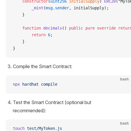
    constructor
(
uint256
 initialSupply
) 
ERC20
("MyTo
        _mint
(
msg.sender
, initialSupply);
    }
    function
 decimals
() 
public
 pure
 override
 retur
        return
 6
;
    }
}
Compile the Smart Contract:
bash
npx
 hardhat
 compile
Test the Smart Contract (optional but
recommended):
bash
touch
 test/MyToken.js