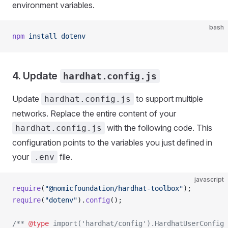
environment variables.
bash
npm
 install
 dotenv
4. Update
hardhat.config.js
Update
to support multiple
hardhat.config.js
networks. Replace the entire content of your
with the following code. This
hardhat.config.js
configuration points to the variables you just defined in
your
file.
.env
javascript
require
(
"@nomicfoundation/hardhat-toolbox"
);
require
(
"dotenv"
).
config
();
/** 
@type
 import('hardhat/config').HardhatUserConfig 