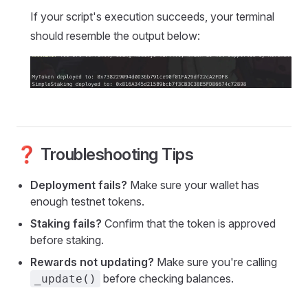
If your script's execution succeeds, your terminal
should resemble the output below:
❓ Troubleshooting Tips
Deployment fails?
Make sure your wallet has
enough testnet tokens.
Staking fails?
Confirm that the token is approved
before staking.
Rewards not updating?
Make sure you're calling
before checking balances.
_update()