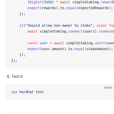
        (
BigInt
(
3600
) 
*
 await
 simpleStaking.
reward
        expect
(rewards).to.
equal
(expectedRewards);
    });
    it
(
"Should allow non-owner to stake"
, 
async
 fu
        await
 simpleStaking.
connect
(user1).
stake
(s
        const
 user
 =
 await
 simpleStaking.
users
(use
        expect
(user.amount).to.
equal
(stakeAmount);
    });
});
Test it:
bash
npx
 hardhat
 test