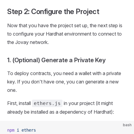
Step 2: Configure the Project
Now that you have the project set up, the next step is
to configure your Hardhat environment to connect to
the Jovay network.
1. (Optional) Generate a Private Key
To deploy contracts, you need a wallet with a private
key. If you don't have one, you can generate a new
one.
First, install
in your project (it might
ethers.js
already be installed as a dependency of Hardhat):
bash
npm
 i
 ethers