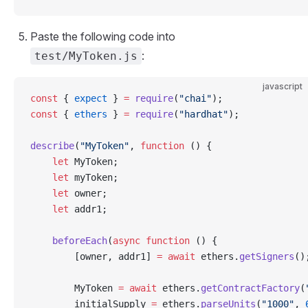
Paste the following code into
:
test/MyToken.js
javascript
const
 { 
expect
 } 
=
 require
(
"chai"
);
const
 { 
ethers
 } 
=
 require
(
"hardhat"
);
describe
(
"MyToken"
, 
function
 () {
    let
 MyToken;
    let
 myToken;
    let
 owner;
    let
 addr1;
    beforeEach
(
async
 function
 () {
        [owner, addr1] 
=
 await
 ethers.
getSigners
()
        MyToken 
=
 await
 ethers.
getContractFactory
(
        initialSupply 
=
 ethers.
parseUnits
(
"1000"
, 