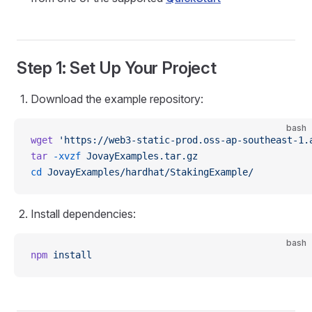
Step 1: Set Up Your Project
Download the example repository:
bash
wget
 'https://web3-static-prod.oss-ap-southeast-1.
tar
 -xvzf
 JovayExamples.tar.gz
cd
 JovayExamples/hardhat/StakingExample/
Install dependencies:
bash
npm
 install