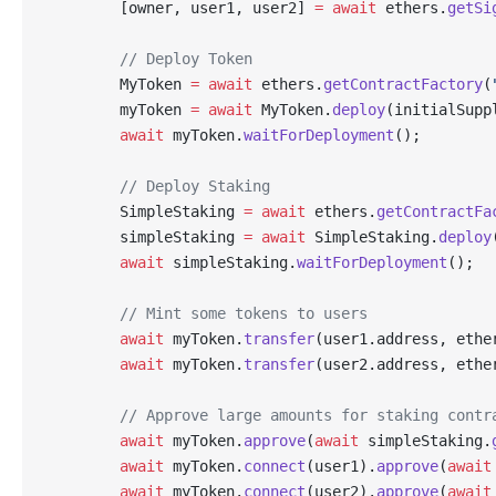
        [owner, user1, user2] 
=
 await
 ethers.
getSi
        // Deploy Token
        MyToken 
=
 await
 ethers.
getContractFactory
(
        myToken 
=
 await
 MyToken.
deploy
(initialSupp
        await
 myToken.
waitForDeployment
();
        // Deploy Staking
        SimpleStaking 
=
 await
 ethers.
getContractFa
        simpleStaking 
=
 await
 SimpleStaking.
deploy
        await
 simpleStaking.
waitForDeployment
();
        // Mint some tokens to users
        await
 myToken.
transfer
(user1.address, ethe
        await
 myToken.
transfer
(user2.address, ethe
        // Approve large amounts for staking contr
        await
 myToken.
approve
(
await
 simpleStaking.
        await
 myToken.
connect
(user1).
approve
(
await
        await
 myToken.
connect
(user2).
approve
(
await