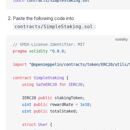
touch
 contracts/SimpleStaking.sol
Paste the following code into
:
contracts/SimpleStaking.sol
solidity
// SPDX-License-Identifier: MIT
pragma
 solidity
 ^0.8.0
;
import
 "@openzeppelin/contracts/token/ERC20/utils/
contract
 SimpleStaking
 {
    using
 SafeERC20
 for
 IERC20
;
    IERC20 
public
 stakingToken;
    uint
 public
 rewardRate 
=
 1e18
;
    uint
 public
 totalStaked;
    struct
 User
 {