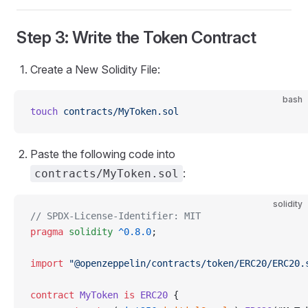
Step 3: Write the Token Contract
Create a New Solidity File:
bash
touch
 contracts/MyToken.sol
Paste the following code into
:
contracts/MyToken.sol
solidity
// SPDX-License-Identifier: MIT
pragma
 solidity
 ^0.8.0
;
import
 "@openzeppelin/contracts/token/ERC20/ERC20.
contract
 MyToken
 is
 ERC20
 {