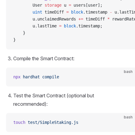
        User 
storage
 u 
=
 users[user];
        uint
 timeDiff 
=
 block
.timestamp 
-
 u.lastTi
        u.unclaimedRewards 
+=
 timeDiff 
*
 rewardRat
        u.lastTime 
=
 block
.timestamp;
    }
}
Compile the Smart Contract:
bash
npx
 hardhat
 compile
Test the Smart Contract (optional but
recommended):
bash
touch
 test/SimpleStaking.js