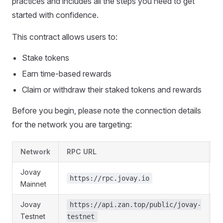
practices and includes all the steps you need to get
started with confidence.
This contract allows users to:
Stake tokens
Earn time-based rewards
Claim or withdraw their staked tokens and rewards
Before you begin, please note the connection details
for the network you are targeting:
Network
RPC URL
C
Jovay
https://rpc.jovay.io
Mainnet
Jovay
https://api.zan.top/public/jovay-
Testnet
testnet