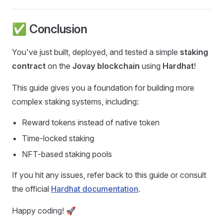
✅ Conclusion
You've just built, deployed, and tested a simple
staking
contract
on the
Jovay blockchain
using
Hardhat
!
This guide gives you a foundation for building more
complex staking systems, including:
Reward tokens instead of native token
Time-locked staking
NFT-based staking pools
If you hit any issues, refer back to this guide or consult
the official
Hardhat documentation
.
Happy coding! 🚀