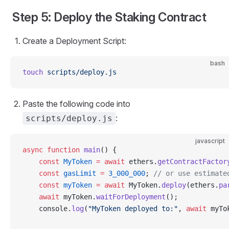
Step 5: Deploy the Staking Contract
Create a Deployment Script:
bash
touch
 scripts/deploy.js
Paste the following code into
:
scripts/deploy.js
javascript
async
 function
 main
() {
    const
 MyToken
 =
 await
 ethers.
getContractFactor
    const
 gasLimit
 =
 3_000_000
; 
// or use estimate
    const
 myToken
 =
 await
 MyToken.
deploy
(ethers.
pa
    await
 myToken.
waitForDeployment
();
    console.
log
(
"MyToken deployed to:"
, 
await
 myTo