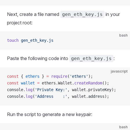
Next, create a file named
in your
gen_eth_key.js
project root:
bash
touch
 gen_eth_key.js
Paste the following code into
:
gen_eth_key.js
javascript
const
 { 
ethers
 } 
=
 require
(
'ethers'
);
const
 wallet
 =
 ethers.Wallet.
createRandom
();
console.
log
(
'Private Key:'
, wallet.privateKey);
console.
log
(
'Address    :'
, wallet.address);
Run the script to generate a new keypair:
bash