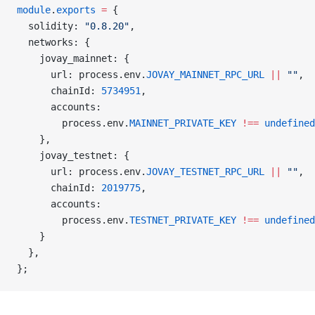
module
.
exports
 =
 {
  solidity: 
"0.8.20"
,
  networks: {
    jovay_mainnet: {
      url: process.env.
JOVAY_MAINNET_RPC_URL
 ||
 ""
,
      chainId: 
5734951
,
      accounts:
        process.env.
MAINNET_PRIVATE_KEY
 !==
 undefined
    },
    jovay_testnet: {
      url: process.env.
JOVAY_TESTNET_RPC_URL
 ||
 ""
,
      chainId: 
2019775
,
      accounts:
        process.env.
TESTNET_PRIVATE_KEY
 !==
 undefined
    }
  },
};