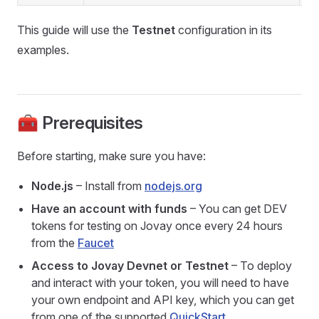
This guide will use the
Testnet
configuration in its
examples.
🧰 Prerequisites
Before starting, make sure you have:
Node.js
– Install from
nodejs.org
Have an account with funds
– You can get DEV
tokens for testing on Jovay once every 24 hours
from the
Faucet
Access to Jovay Devnet or Testnet
– To deploy
and interact with your token, you will need to have
your own endpoint and API key, which you can get
from one of the supported
QuickStart