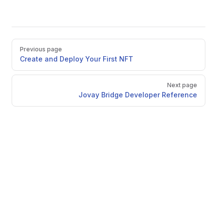
Pager
Previous page
Create and Deploy Your First NFT
Next page
Jovay Bridge Developer Reference