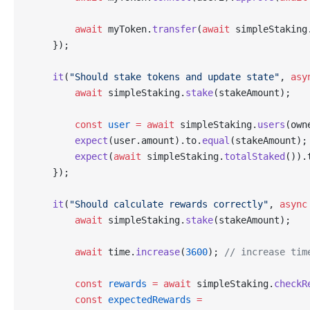
        await
 myToken.
transfer
(
await
 simpleStaking
    });
    it
(
"Should stake tokens and update state"
, 
asy
        await
 simpleStaking.
stake
(stakeAmount);
        const
 user
 =
 await
 simpleStaking.
users
(own
        expect
(user.amount).to.
equal
(stakeAmount);
        expect
(
await
 simpleStaking.
totalStaked
()).
    });
    it
(
"Should calculate rewards correctly"
, 
async
        await
 simpleStaking.
stake
(stakeAmount);
        await
 time.
increase
(
3600
); 
// increase tim
        const
 rewards
 =
 await
 simpleStaking.
checkR
        const
 expectedRewards
 =