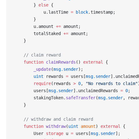
        } 
else
 {
            u.lastTime 
=
 block
.timestamp;
        }
        u.amount 
+=
 amount;
        totalStaked 
+=
 amount;
    }
    // claim reward
    function
 claimRewards
() 
external
 {
        _update
(
msg.sender
);
        uint
 rewards 
=
 users[
msg.sender
].unclaimed
        require
(rewards 
>
 0
, 
"No rewards to claim"
        users[
msg.sender
].unclaimedRewards 
=
 0
;
        stakingToken.
safeTransfer
(
msg.sender
, rewa
    }
    // withdraw and claim reward
    function
 withdraw
(
uint
 amount
) 
external
 {
        User 
storage
 u 
=
 users[
msg.sender
];