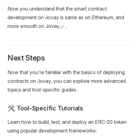
Now you understand that the smart contract
development on Jovay is same as on Ethereum, and
more smooth on Jovay☄️.
Next Steps
Now that you're familiar with the basics of deploying
contracts on Jovay, you can explore more advanced
topics and tool-specific guides.
🛠️ Tool-Specific Tutorials
Learn how to build, test, and deploy an ERC-20 token
using popular development frameworks: