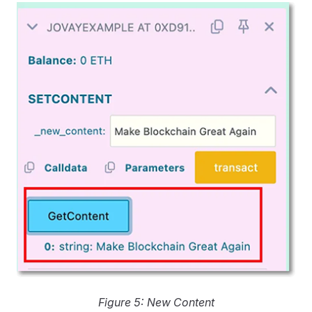
Figure 5: New Content