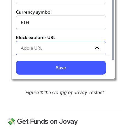
Figure 1: the Config of Jovay Testnet
💸 Get Funds on Jovay