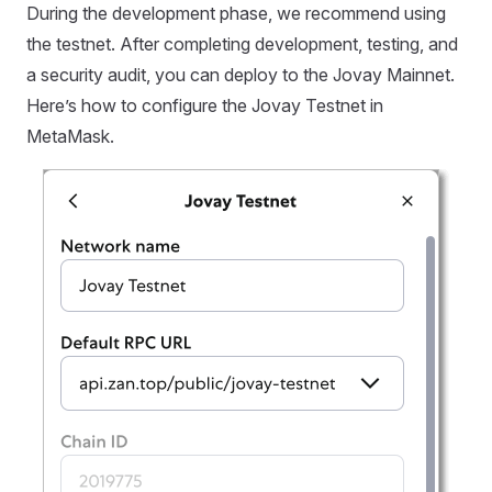
During the development phase, we recommend using
the testnet. After completing development, testing, and
a security audit, you can deploy to the Jovay Mainnet.
Here’s how to configure the Jovay Testnet in
MetaMask.