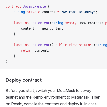
contract
 JovayExample
 {
    string
 private
 content 
=
 "welcome to Jovay"
;
    function
 SetContent
(
string
 memory
 _new_content) 
p
        content 
=
 _new_content;
    }
    function
 GetContent
() 
public
 view
 returns
 (
string
        return
 content;
    }
}
Deploy contract
Before you start, switch your MetaMask to Jovay
testnet and the Remix environment to MetaMask. Then
on Remix, compile the contract and deploy it. In case