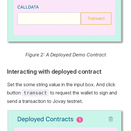
Figure 2: A Deployed Demo Contract
Interacting with deployed contract
Set the some string value in the input box. And click
button
to request the wallet to sign and
transact
send a transaction to Jovay testnet.