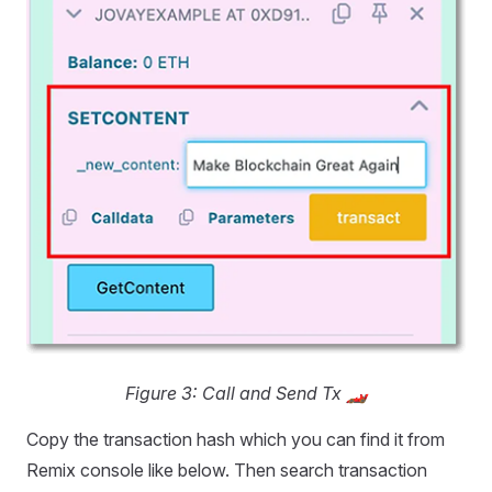
Figure 3: Call and Send Tx 🏎️
Copy the transaction hash which you can find it from
Remix console like below. Then search transaction