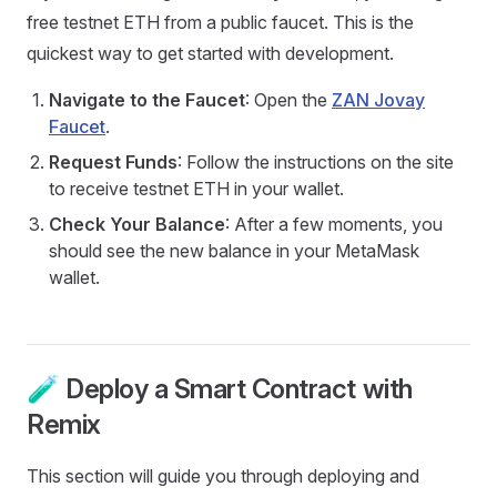
free testnet ETH from a public faucet. This is the
quickest way to get started with development.
Navigate to the Faucet
: Open the
ZAN Jovay
Faucet
.
Request Funds
: Follow the instructions on the site
to receive testnet ETH in your wallet.
Check Your Balance
: After a few moments, you
should see the new balance in your MetaMask
wallet.
🧪 Deploy a Smart Contract with
Remix
This section will guide you through deploying and