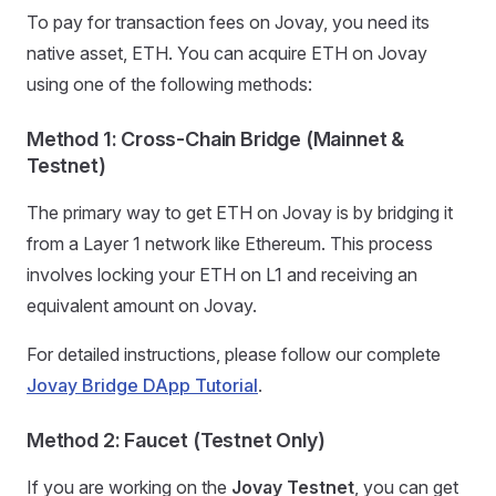
To pay for transaction fees on Jovay, you need its
native asset, ETH. You can acquire ETH on Jovay
using one of the following methods:
Method 1: Cross-Chain Bridge (Mainnet &
Testnet)
The primary way to get ETH on Jovay is by bridging it
from a Layer 1 network like Ethereum. This process
involves locking your ETH on L1 and receiving an
equivalent amount on Jovay.
For detailed instructions, please follow our complete
Jovay Bridge DApp Tutorial
.
Method 2: Faucet (Testnet Only)
If you are working on the
Jovay Testnet
, you can get