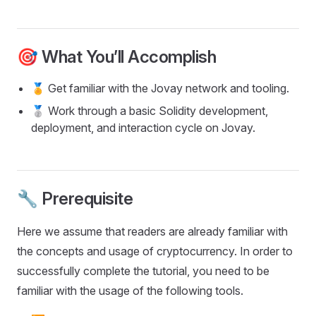
🎯 What You’ll Accomplish
🏅 Get familiar with the Jovay network and tooling.
🥈 Work through a basic Solidity development,
deployment, and interaction cycle on Jovay.
🔧 Prerequisite
Here we assume that readers are already familiar with
the concepts and usage of cryptocurrency. In order to
successfully complete the tutorial, you need to be
familiar with the usage of the following tools.