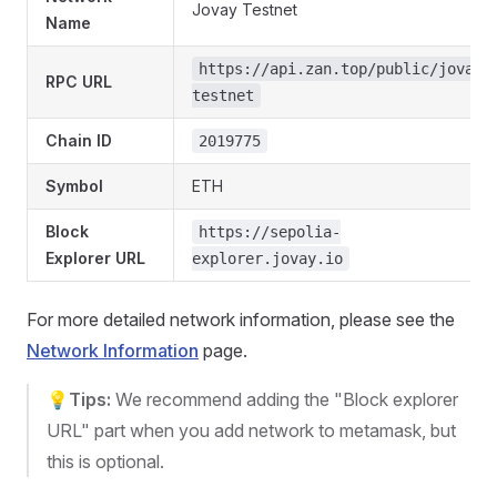
Jovay Testnet
Name
https://api.zan.top/public/jovay-
RPC URL
testnet
Chain ID
2019775
Symbol
ETH
Block
https://sepolia-
Explorer URL
explorer.jovay.io
For more detailed network information, please see the
Network Information
page.
💡
Tips:
We recommend adding the "Block explorer
URL" part when you add network to metamask, but
this is optional.