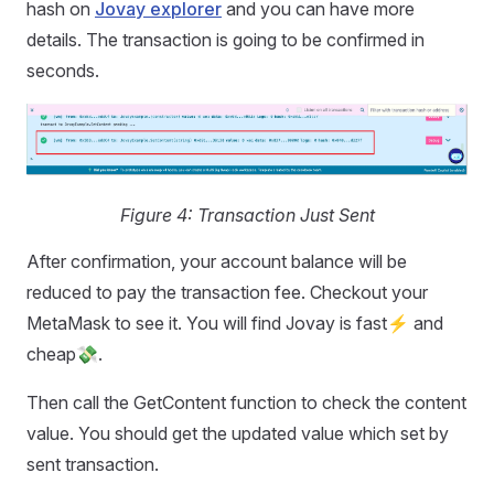
hash on
Jovay explorer
and you can have more
details. The transaction is going to be confirmed in
seconds.
Figure 4: Transaction Just Sent
After confirmation, your account balance will be
reduced to pay the transaction fee. Checkout your
MetaMask to see it. You will find Jovay is fast⚡️️ and
cheap💸.
Then call the GetContent function to check the content
value. You should get the updated value which set by
sent transaction.