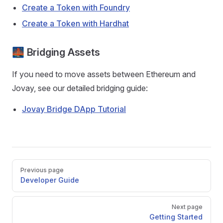
Create a Token with Foundry
Create a Token with Hardhat
🌉 Bridging Assets
If you need to move assets between Ethereum and
Jovay, see our detailed bridging guide:
Jovay Bridge DApp Tutorial
Pager
Previous page
Developer Guide
Next page
Getting Started