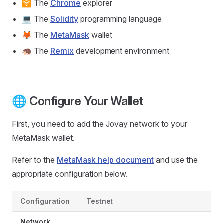
🛜 The
Chrome
explorer
💻 The
Solidity
programming language
🦊 The
MetaMask
wallet
🦔 The
Remix
development environment
🌐 Configure Your Wallet
First, you need to add the Jovay network to your
MetaMask wallet.
Refer to the
MetaMask help document
and use the
appropriate configuration below.
Configuration
Testnet
Network