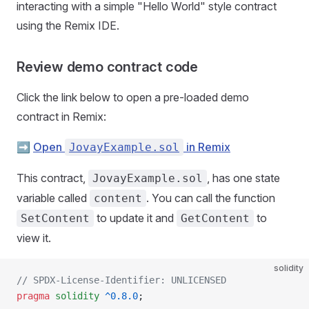
interacting with a simple "Hello World" style contract
using the Remix IDE.
Review demo contract code
Click the link below to open a pre-loaded demo
contract in Remix:
➡️
Open
in Remix
JovayExample.sol
This contract,
, has one state
JovayExample.sol
variable called
. You can call the function
content
to update it and
to
SetContent
GetContent
view it.
solidity
// SPDX-License-Identifier: UNLICENSED
pragma
 solidity
 ^0.8.0
;