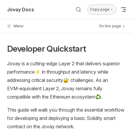
Skip to content
Jovay Docs
Copy page
Menu
On this page
Developer Quickstart
Jovay is a cutting‑edge Layer 2 that delivers superior
performance⚡ in throughput and latency while
addressing critical security🔐 challenges. As an
EVM‑equivalent Layer 2, Jovay remains fully
compatible with the Ethereum ecosystem♻️.
This guide will walk you through the essential workflow
for developing and deploying a basic Solidity smart
contract on the Jovay network.