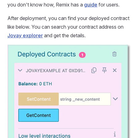
you don't know how, Remix has a
guide
for users.
After deployment, you can find your deployed contract
like below. You can search your contract address on
Jovay explorer
and get the details.