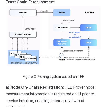
Trust Chain Establishment
Figure 3 Proving system based on TEE
a)
Node On-Chain Registration:
TEE Prover node
measurement information is registered on L1 prior to
service initiation, enabling external review and