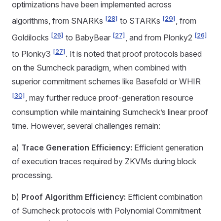
optimizations have been implemented across
[28]
[29]
algorithms, from SNARKs
to STARKs
, from
[26]
[27]
[26]
Goldilocks
to BabyBear
, and from Plonky2
[27]
to Plonky3
. It is noted that proof protocols based
on the Sumcheck paradigm, when combined with
superior commitment schemes like Basefold or WHIR
[30]
, may further reduce proof-generation resource
consumption while maintaining Sumcheck’s linear proof
time. However, several challenges remain:
a)
Trace Generation Efficiency:
Efficient generation
of execution traces required by ZKVMs during block
processing.
b)
Proof Algorithm Efficiency:
Efficient combination
of Sumcheck protocols with Polynomial Commitment