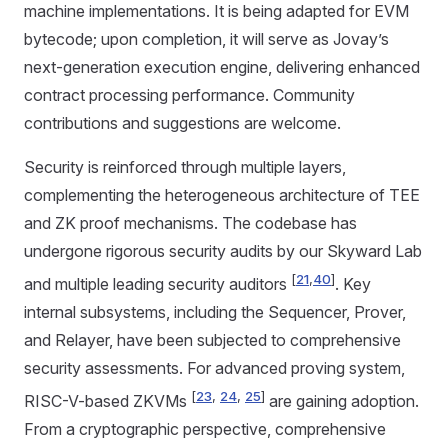
machine implementations. It is being adapted for EVM
bytecode; upon completion, it will serve as Jovay’s
next-generation execution engine, delivering enhanced
contract processing performance. Community
contributions and suggestions are welcome.
Security is reinforced through multiple layers,
complementing the heterogeneous architecture of TEE
and ZK proof mechanisms. The codebase has
undergone rigorous security audits by our Skyward Lab
[
21
,
40
]
and multiple leading security auditors
. Key
internal subsystems, including the Sequencer, Prover,
and Relayer, have been subjected to comprehensive
security assessments. For advanced proving system,
[
23
,
24
,
25
]
RISC-V-based ZKVMs
are gaining adoption.
From a cryptographic perspective, comprehensive