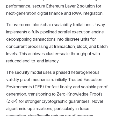
performance, secure Ethereum Layer 2 solution for
next-generation digital finance and RWA integration.
To overcome blockchain scalability limitations, Jovay
implements a fully pipelined parallel execution engine
decomposing transactions into discrete units for
concurrent processing at transaction, block, and batch
levels. This achieves cluster-scale throughput with
reduced end-to-end latency.
The security model uses a phased heterogeneous
validity proof mechanism: initially Trusted Execution
Environments (TEE) for fast finality and scalable proof
generation, transitioning to Zero-Knowledge Proofs
(ZKP) for stronger cryptographic guarantees. Novel
algorithmic optimizations, particularly in trace
generation, significantly reduce proof resource