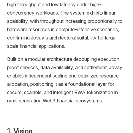
high throughput and low latency under high-
concurrency workloads. The system exhibits linear
scalability, with throughput increasing proportionally to
hardware resources in compute-intensive scenarios,
confirming Jovay's architectural suitability for large-
scale financial applications.
Built on a modular architecture decoupling execution,
proof services, data availability, and settlement, Jovay
enables independent scaling and optimized resource
allocation, positioning it as a foundational layer for
secure, scalable, and intelligent RWA tokenization in
next-generation Web3 financial ecosystems.
1. Vision