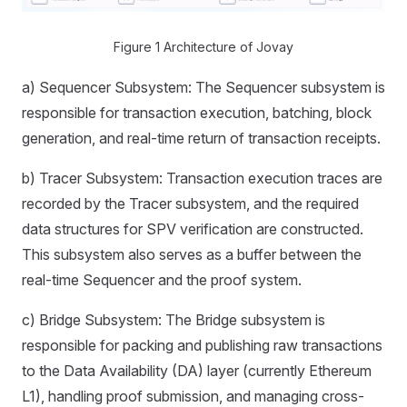
Figure 1 Architecture of Jovay
a) Sequencer Subsystem: The Sequencer subsystem is
responsible for transaction execution, batching, block
generation, and real-time return of transaction receipts.
b) Tracer Subsystem: Transaction execution traces are
recorded by the Tracer subsystem, and the required
data structures for SPV verification are constructed.
This subsystem also serves as a buffer between the
real-time Sequencer and the proof system.
c) Bridge Subsystem: The Bridge subsystem is
responsible for packing and publishing raw transactions
to the Data Availability (DA) layer (currently Ethereum
L1), handling proof submission, and managing cross-