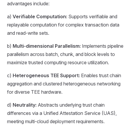
advantages include:
a)
Verifiable Computation:
Supports verifiable and
replayable computation for complex transaction data
and read-write sets.
b)
Multi-dimensional Parallelism:
Implements pipeline
parallelism across batch, chunk, and block levels to
maximize trusted computing resource utilization.
c)
Heterogeneous TEE Support:
Enables trust chain
aggregation and clustered heterogeneous networking
for diverse TEE hardware.
d)
Neutrality:
Abstracts underlying trust chain
differences via a Unified Attestation Service (UAS),
meeting multi-cloud deployment requirements.