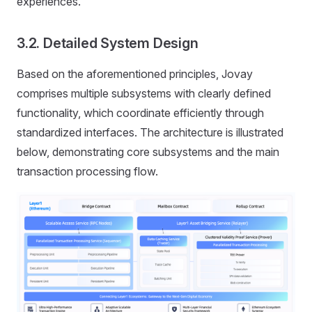
experiences.
3.2. Detailed System Design
Based on the aforementioned principles, Jovay
comprises multiple subsystems with clearly defined
functionality, which coordinate efficiently through
standardized interfaces. The architecture is illustrated
below, demonstrating core subsystems and the main
transaction processing flow.