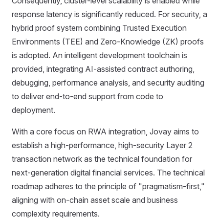
Consequently, cluster-level scalability is enabled while
response latency is significantly reduced. For security, a
hybrid proof system combining Trusted Execution
Environments (TEE) and Zero-Knowledge (ZK) proofs
is adopted. An intelligent development toolchain is
provided, integrating AI-assisted contract authoring,
debugging, performance analysis, and security auditing
to deliver end-to-end support from code to
deployment.
With a core focus on RWA integration, Jovay aims to
establish a high-performance, high-security Layer 2
transaction network as the technical foundation for
next-generation digital financial services. The technical
roadmap adheres to the principle of "pragmatism-first,"
aligning with on-chain asset scale and business
complexity requirements.