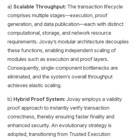
a)
Scalable Throughput:
The transaction lifecycle
comprises multiple stages—execution, proof
generation, and data publication—each with distinct
computational, storage, and network resource
requirements. Jovay’s modular architecture decouples
these functions, enabling independent scaling of
modules such as execution and proof layers.
Consequently, single-component bottlenecks are
eliminated, and the system’s overall throughput
achieves elastic scaling.
b)
Hybrid Proof System:
Jovay employs a validity
proof approach to instantly verify transaction
correctness, thereby ensuring faster finality and
enhanced security. An evolutionary strategy is
adopted, transitioning from Trusted Execution