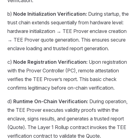
verification.
b)
Node Initialization Verification:
During startup, the
trust chain extends sequentially from hardware level:
hardware initialization → TEE Prover enclave creation
→ TEE Prover quote generation. This ensures secure
enclave loading and trusted report generation.
c)
Node Registration Verification:
Upon registration
with the Prover Controller (PC), remote attestation
verifies the TEE Prover’s report. This basic check
confirms legitimacy before on-chain verification.
d)
Runtime On-Chain Verification:
During operation,
the TEE Prover executes validity proofs within the
enclave, signs results, and generates a trusted report
(Quote). The Layer 1 Rollup contract invokes the TEE
verification contract to validate the Quote.