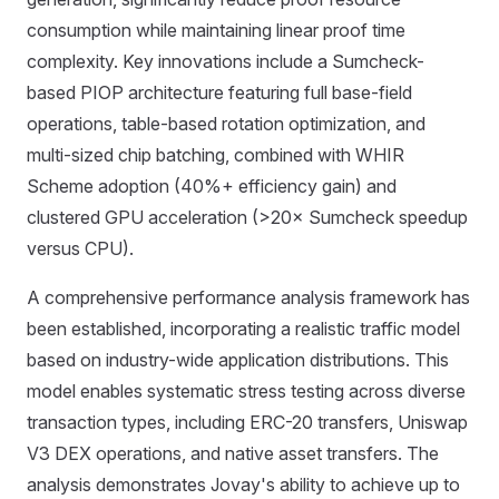
consumption while maintaining linear proof time
complexity. Key innovations include a Sumcheck-
based PIOP architecture featuring full base-field
operations, table-based rotation optimization, and
multi-sized chip batching, combined with WHIR
Scheme adoption (40%+ efficiency gain) and
clustered GPU acceleration (>20× Sumcheck speedup
versus CPU).
A comprehensive performance analysis framework has
been established, incorporating a realistic traffic model
based on industry-wide application distributions. This
model enables systematic stress testing across diverse
transaction types, including ERC-20 transfers, Uniswap
V3 DEX operations, and native asset transfers. The
analysis demonstrates Jovay's ability to achieve up to