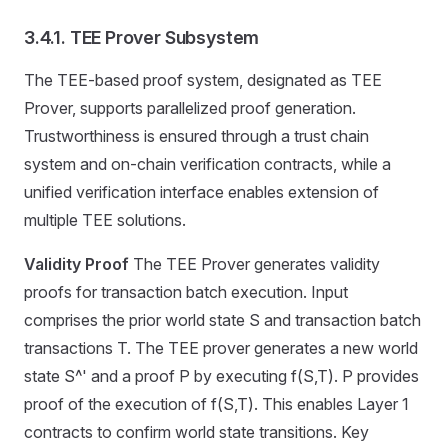
3.4.1. TEE Prover Subsystem
The TEE-based proof system, designated as TEE
Prover, supports parallelized proof generation.
Trustworthiness is ensured through a trust chain
system and on-chain verification contracts, while a
unified verification interface enables extension of
multiple TEE solutions.
Validity Proof
The TEE Prover generates validity
proofs for transaction batch execution. Input
comprises the prior world state S and transaction batch
transactions T. The TEE prover generates a new world
state S^' and a proof P by executing f(S,T). P provides
proof of the execution of f(S,T). This enables Layer 1
contracts to confirm world state transitions. Key