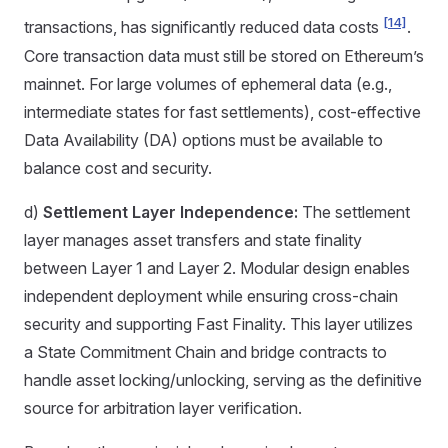
[14]
transactions, has significantly reduced data costs
.
Core transaction data must still be stored on Ethereum’s
mainnet. For large volumes of ephemeral data (e.g.,
intermediate states for fast settlements), cost-effective
Data Availability (DA) options must be available to
balance cost and security.
d)
Settlement Layer Independence:
The settlement
layer manages asset transfers and state finality
between Layer 1 and Layer 2. Modular design enables
independent deployment while ensuring cross-chain
security and supporting Fast Finality. This layer utilizes
a State Commitment Chain and bridge contracts to
handle asset locking/unlocking, serving as the definitive
source for arbitration layer verification.