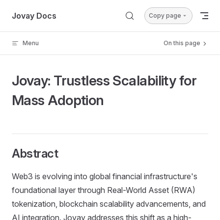
Skip to content
Jovay Docs
Copy page
Menu
On this page
Jovay: Trustless Scalability for
Mass Adoption
Abstract
Web3 is evolving into global financial infrastructure's
foundational layer through Real-World Asset (RWA)
tokenization, blockchain scalability advancements, and
AI integration. Jovay addresses this shift as a high-