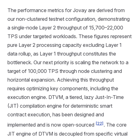
The performance metrics for Jovay are derived from
our non-clustered testnet configuration, demonstrating
a single-node Layer 2 throughput of 15,700–22,000
TPS under targeted workloads. These figures represent
pure Layer 2 processing capacity excluding Layer 1
data rollup, as Layer 1 throughput constitutes the
bottleneck. Our next priority is scaling the network to a
target of 100,000 TPS through node clustering and
horizontal expansion. Achieving this throughput
requires optimizing key components, including the
execution engine. DTVM, a tiered, lazy Just-In-Time
(JIT) compilation engine for deterministic smart
contract execution, has been designed and
[22]
implemented and is now open-sourced
. The core
JIT engine of DTVM is decoupled from specific virtual