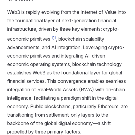
Web3 is rapidly evolving from the Internet of Value into
the foundational layer of next-generation financial
infrastructure, driven by three key elements: crypto-
[1]
economic primitives
, blockchain scalability
advancements, and AI integration. Leveraging crypto-
economic primitives and integrating AI-driven
economic operating systems, blockchain technology
establishes Web3 as the foundational layer for global
financial services. This convergence enables seamless
integration of Real-World Assets (RWA) with on-chain
intelligence, facilitating a paradigm shift in the digital
economy. Public blockchains, particularly Ethereum, are
transitioning from settlement-only layers to the
backbone of the global digital economy—a shift
propelled by three primary factors.