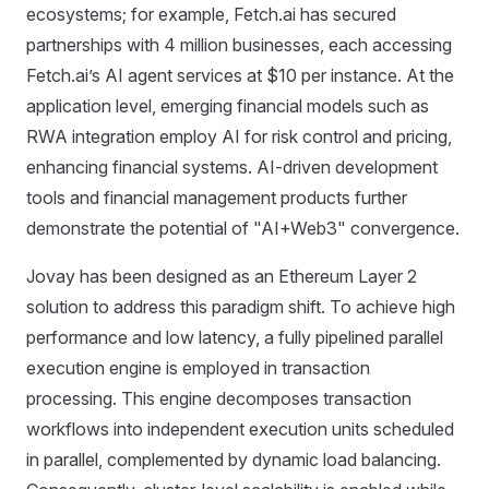
ecosystems; for example, Fetch.ai has secured
partnerships with 4 million businesses, each accessing
Fetch.ai’s AI agent services at $10 per instance. At the
application level, emerging financial models such as
RWA integration employ AI for risk control and pricing,
enhancing financial systems. AI-driven development
tools and financial management products further
demonstrate the potential of "AI+Web3" convergence.
Jovay has been designed as an Ethereum Layer 2
solution to address this paradigm shift. To achieve high
performance and low latency, a fully pipelined parallel
execution engine is employed in transaction
processing. This engine decomposes transaction
workflows into independent execution units scheduled
in parallel, complemented by dynamic load balancing.