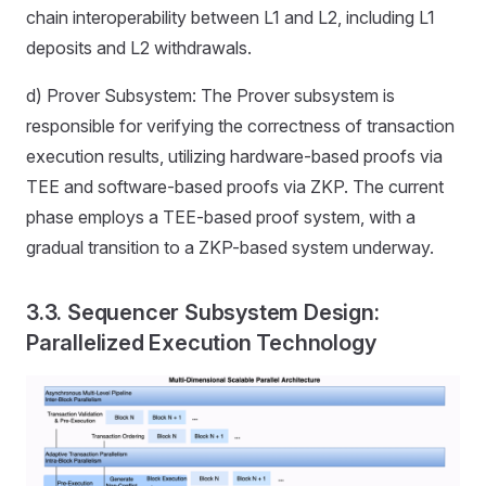
chain interoperability between L1 and L2, including L1
deposits and L2 withdrawals.
d) Prover Subsystem: The Prover subsystem is
responsible for verifying the correctness of transaction
execution results, utilizing hardware-based proofs via
TEE and software-based proofs via ZKP. The current
phase employs a TEE-based proof system, with a
gradual transition to a ZKP-based system underway.
3.3. Sequencer Subsystem Design:
Parallelized Execution Technology