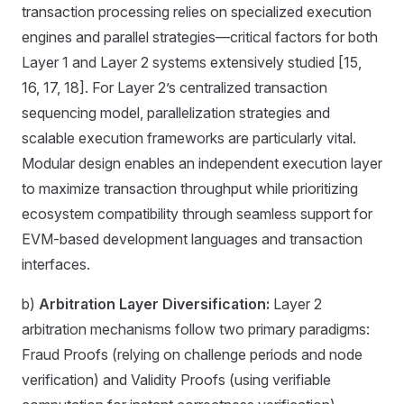
transaction processing relies on specialized execution
engines and parallel strategies—critical factors for both
Layer 1 and Layer 2 systems extensively studied [15,
16, 17, 18]. For Layer 2’s centralized transaction
sequencing model, parallelization strategies and
scalable execution frameworks are particularly vital.
Modular design enables an independent execution layer
to maximize transaction throughput while prioritizing
ecosystem compatibility through seamless support for
EVM-based development languages and transaction
interfaces.
b)
Arbitration Layer Diversification:
Layer 2
arbitration mechanisms follow two primary paradigms:
Fraud Proofs (relying on challenge periods and node
verification) and Validity Proofs (using verifiable