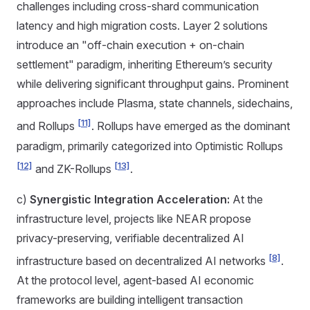
challenges including cross-shard communication
latency and high migration costs. Layer 2 solutions
introduce an "off-chain execution + on-chain
settlement" paradigm, inheriting Ethereum’s security
while delivering significant throughput gains. Prominent
approaches include Plasma, state channels, sidechains,
[11]
and Rollups
. Rollups have emerged as the dominant
paradigm, primarily categorized into Optimistic Rollups
[12]
[13]
and ZK-Rollups
.
c)
Synergistic Integration Acceleration:
At the
infrastructure level, projects like NEAR propose
privacy-preserving, verifiable decentralized AI
[8]
infrastructure based on decentralized AI networks
.
At the protocol level, agent-based AI economic
frameworks are building intelligent transaction