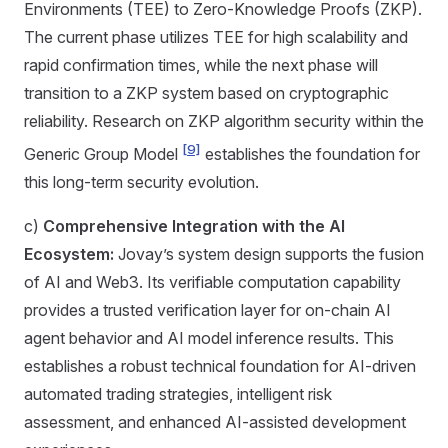
Environments (TEE) to Zero-Knowledge Proofs (ZKP).
The current phase utilizes TEE for high scalability and
rapid confirmation times, while the next phase will
transition to a ZKP system based on cryptographic
reliability. Research on ZKP algorithm security within the
[9]
Generic Group Model
establishes the foundation for
this long-term security evolution.
c)
Comprehensive Integration with the AI
Ecosystem:
Jovay’s system design supports the fusion
of AI and Web3. Its verifiable computation capability
provides a trusted verification layer for on-chain AI
agent behavior and AI model inference results. This
establishes a robust technical foundation for AI-driven
automated trading strategies, intelligent risk
assessment, and enhanced AI-assisted development