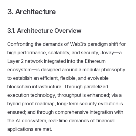
3. Architecture
3.1. Architecture Overview
Confronting the demands of Web3’s paradigm shift for
high performance, scalability, and security, Jovay—a
Layer 2 network integrated into the Ethereum
ecosystem—is designed around a modular philosophy
to establish an efficient, flexible, and evolvable
blockchain infrastructure. Through parallelized
execution technology, throughput is enhanced; via a
hybrid proof roadmap, long-term security evolution is
ensured; and through comprehensive integration with
the AI ecosystem, real-time demands of financial
applications are met.