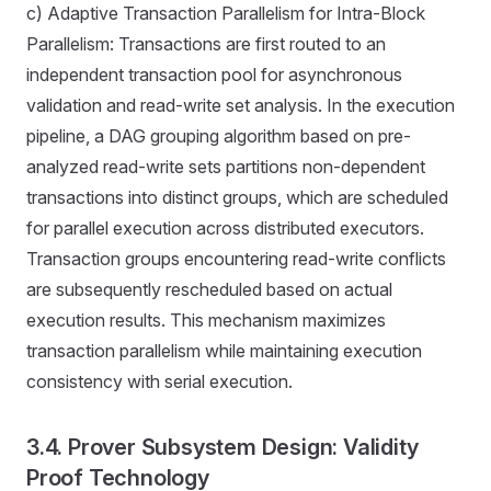
c) Adaptive Transaction Parallelism for Intra-Block
Parallelism: Transactions are first routed to an
independent transaction pool for asynchronous
validation and read-write set analysis. In the execution
pipeline, a DAG grouping algorithm based on pre-
analyzed read-write sets partitions non-dependent
transactions into distinct groups, which are scheduled
for parallel execution across distributed executors.
Transaction groups encountering read-write conflicts
are subsequently rescheduled based on actual
execution results. This mechanism maximizes
transaction parallelism while maintaining execution
consistency with serial execution.
3.4. Prover Subsystem Design: Validity
Proof Technology