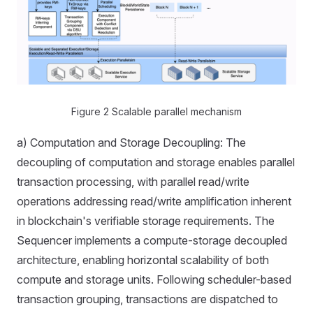
Figure 2 Scalable parallel mechanism
a) Computation and Storage Decoupling: The
decoupling of computation and storage enables parallel
transaction processing, with parallel read/write
operations addressing read/write amplification inherent
in blockchain's verifiable storage requirements. The
Sequencer implements a compute-storage decoupled
architecture, enabling horizontal scalability of both
compute and storage units. Following scheduler-based
transaction grouping, transactions are dispatched to