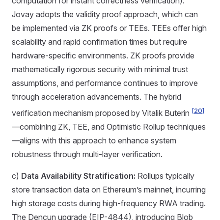
computation for instant correctness verification).
Jovay adopts the validity proof approach, which can
be implemented via ZK proofs or TEEs. TEEs offer high
scalability and rapid confirmation times but require
hardware-specific environments. ZK proofs provide
mathematically rigorous security with minimal trust
assumptions, and performance continues to improve
through acceleration advancements. The hybrid
[20]
verification mechanism proposed by Vitalik Buterin
—combining ZK, TEE, and Optimistic Rollup techniques
—aligns with this approach to enhance system
robustness through multi-layer verification.
c)
Data Availability Stratification:
Rollups typically
store transaction data on Ethereum’s mainnet, incurring
high storage costs during high-frequency RWA trading.
The Dencun upgrade (EIP-4844), introducing Blob