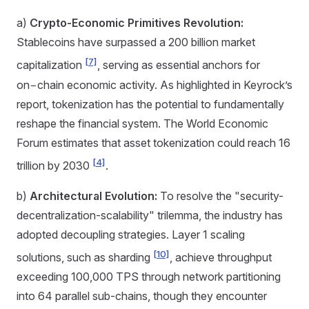
a)
Crypto-Economic Primitives Revolution:
Stablecoins have surpassed a 200 billion market
[7]
capitalization
, serving as essential anchors for
on−chain economic activity. As highlighted in Keyrock’s
report, tokenization has the potential to fundamentally
reshape the financial system. The World Economic
Forum estimates that asset tokenization could reach 16
[4]
trillion by 2030
.
b)
Architectural Evolution:
To resolve the "security-
decentralization-scalability" trilemma, the industry has
adopted decoupling strategies. Layer 1 scaling
[10]
solutions, such as sharding
, achieve throughput
exceeding 100,000 TPS through network partitioning
into 64 parallel sub-chains, though they encounter