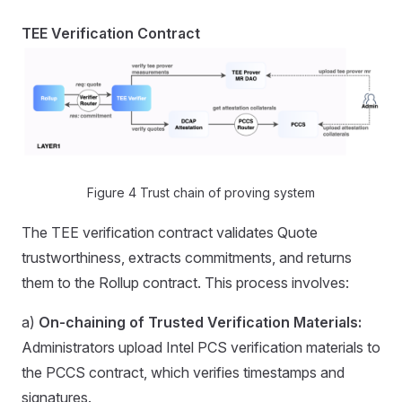
TEE Verification Contract
Figure 4 Trust chain of proving system
The TEE verification contract validates Quote
trustworthiness, extracts commitments, and returns
them to the Rollup contract. This process involves:
a)
On-chaining of Trusted Verification Materials:
Administrators upload Intel PCS verification materials to
the PCCS contract, which verifies timestamps and
signatures.