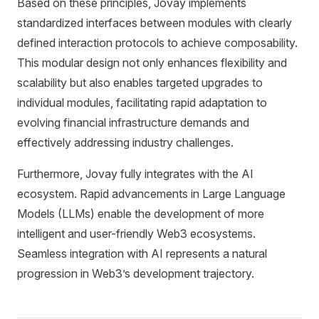
Based on these principles, Jovay implements
standardized interfaces between modules with clearly
defined interaction protocols to achieve composability.
This modular design not only enhances flexibility and
scalability but also enables targeted upgrades to
individual modules, facilitating rapid adaptation to
evolving financial infrastructure demands and
effectively addressing industry challenges.
Furthermore, Jovay fully integrates with the AI
ecosystem. Rapid advancements in Large Language
Models (LLMs) enable the development of more
intelligent and user-friendly Web3 ecosystems.
Seamless integration with AI represents a natural
progression in Web3’s development trajectory.