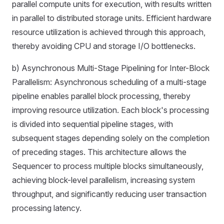
parallel compute units for execution, with results written
in parallel to distributed storage units. Efficient hardware
resource utilization is achieved through this approach,
thereby avoiding CPU and storage I/O bottlenecks.
b) Asynchronous Multi-Stage Pipelining for Inter-Block
Parallelism: Asynchronous scheduling of a multi-stage
pipeline enables parallel block processing, thereby
improving resource utilization. Each block's processing
is divided into sequential pipeline stages, with
subsequent stages depending solely on the completion
of preceding stages. This architecture allows the
Sequencer to process multiple blocks simultaneously,
achieving block-level parallelism, increasing system
throughput, and significantly reducing user transaction
processing latency.