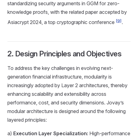
standardizing security arguments in GGM for zero-
knowledge proofs, with the related paper accepted by
[9]
Asiacrypt 2024, a top cryptographic conference
.
2. Design Principles and Objectives
To address the key challenges in evolving next-
generation financial infrastructure, modularity is
increasingly adopted by Layer 2 architectures, thereby
enhancing scalability and extensibility across
performance, cost, and security dimensions. Jovay’s
modular architecture is designed around the following
layered principles:
a)
Execution Layer Specialization:
High-performance