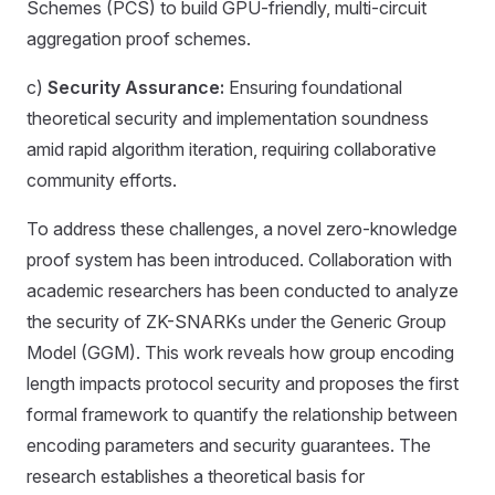
Schemes (PCS) to build GPU-friendly, multi-circuit
aggregation proof schemes.
c)
Security Assurance:
Ensuring foundational
theoretical security and implementation soundness
amid rapid algorithm iteration, requiring collaborative
community efforts.
To address these challenges, a novel zero-knowledge
proof system has been introduced. Collaboration with
academic researchers has been conducted to analyze
the security of ZK-SNARKs under the Generic Group
Model (GGM). This work reveals how group encoding
length impacts protocol security and proposes the first
formal framework to quantify the relationship between
encoding parameters and security guarantees. The
research establishes a theoretical basis for