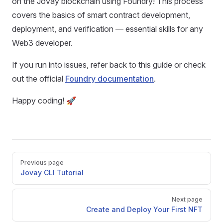
on the Jovay blockchain using Foundry! This process
covers the basics of smart contract development,
deployment, and verification — essential skills for any
Web3 developer.
If you run into issues, refer back to this guide or check
out the official
Foundry documentation
.
Happy coding! 🚀
Pager
Previous page
Jovay CLI Tutorial
Next page
Create and Deploy Your First NFT