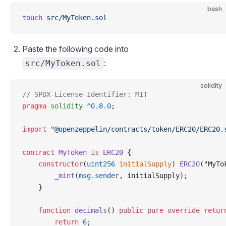
bash
touch
 src/MyToken.sol
Paste the following code into
:
src/MyToken.sol
solidity
// SPDX-License-Identifier: MIT
pragma
 solidity
 ^0.8.0
;
import
 "@openzeppelin/contracts/token/ERC20/ERC20.
contract
 MyToken
 is
 ERC20
 {
    constructor
(
uint256
 initialSupply
) 
ERC20
("MyTo
        _mint
(
msg.sender
, initialSupply);
    }
    function
 decimals
() 
public
 pure
 override
 retur
        return
 6
;