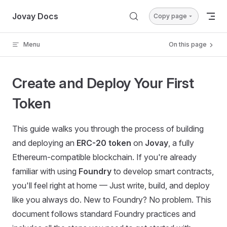
Skip to content
Jovay Docs
Copy page
Menu
On this page
Create and Deploy Your First
Token
This guide walks you through the process of building
and deploying an
ERC-20 token
on
Jovay
, a fully
Ethereum-compatible blockchain. If you're already
familiar with using
Foundry
to develop smart contracts,
you'll feel right at home — Just write, build, and deploy
like you always do. New to Foundry? No problem. This
document follows standard Foundry practices and