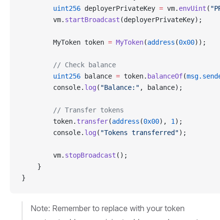
        uint256
 deployerPrivateKey 
=
 vm.
envUint
(
"P
        vm.
startBroadcast
(deployerPrivateKey);
        MyToken token 
=
 MyToken
(
address
(
0x00
));
        // Check balance
        uint256
 balance 
=
 token.
balanceOf
(
msg.send
        console.
log
(
"Balance:"
, balance);
        // Transfer tokens
        token.
transfer
(
address
(
0x00
), 
1
);
        console.
log
(
"Tokens transferred"
);
        vm.
stopBroadcast
();
    }
}
Note: Remember to replace with your token