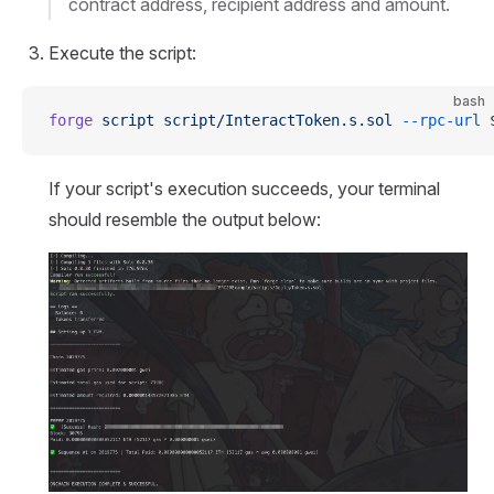
contract address, recipient address and amount.
Execute the script:
bash
forge
 script
 script/InteractToken.s.sol
 --rpc-url
 
If your script's execution succeeds, your terminal
should resemble the output below: