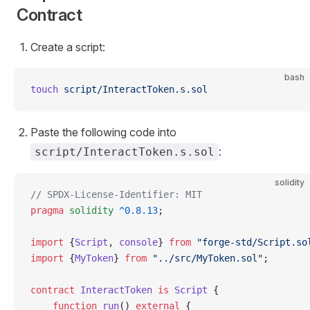
Contract
Create a script:
bash
touch
 script/InteractToken.s.sol
Paste the following code into
:
script/InteractToken.s.sol
solidity
// SPDX-License-Identifier: MIT
pragma
 solidity
 ^0.8.13
;
import
 {
Script
, 
console
} 
from
 "forge-std/Script.so
import
 {
MyToken
} 
from
 "../src/MyToken.sol"
;
contract
 InteractToken
 is
 Script
 {
    function
 run
() 
external
 {