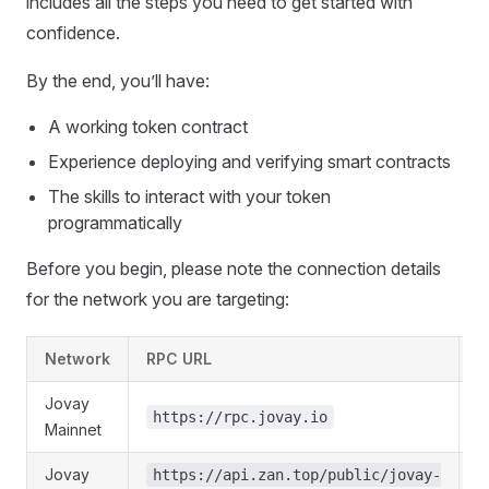
includes all the steps you need to get started with
confidence.
By the end, you’ll have:
A working token contract
Experience deploying and verifying smart contracts
The skills to interact with your token
programmatically
Before you begin, please note the connection details
for the network you are targeting:
Network
RPC URL
C
Jovay
https://rpc.jovay.io
Mainnet
Jovay
https://api.zan.top/public/jovay-