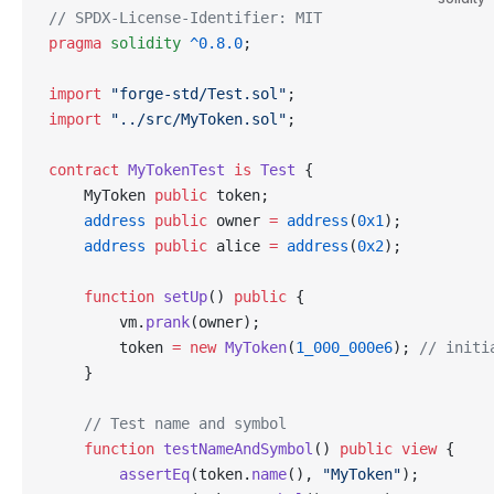
// SPDX-License-Identifier: MIT
pragma
 solidity
 ^0.8.0
;
import
 "forge-std/Test.sol"
;
import
 "../src/MyToken.sol"
;
contract
 MyTokenTest
 is
 Test
 {
    MyToken 
public
 token;
    address
 public
 owner 
=
 address
(
0x1
);
    address
 public
 alice 
=
 address
(
0x2
);
    function
 setUp
() 
public
 {
        vm.
prank
(owner);
        token 
=
 new
 MyToken
(
1_000_000e6
); 
// initi
    }
    // Test name and symbol
    function
 testNameAndSymbol
() 
public
 view
 {
        assertEq
(token.
name
(), 
"MyToken"
);