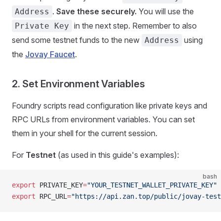
.
Save these securely.
You will use the
Address
in the next step. Remember to also
Private Key
send some testnet funds to the new
using
Address
the
Jovay Faucet
.
2. Set Environment Variables
Foundry scripts read configuration like private keys and
RPC URLs from environment variables. You can set
them in your shell for the current session.
For
Testnet
(as used in this guide's examples):
bash
export
 PRIVATE_KEY
=
"YOUR_TESTNET_WALLET_PRIVATE_KEY"
export
 RPC_URL
=
"https://api.zan.top/public/jovay-test