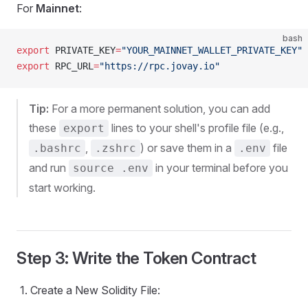
For
Mainnet
:
bash
export
 PRIVATE_KEY
=
"YOUR_MAINNET_WALLET_PRIVATE_KEY"
export
 RPC_URL
=
"https://rpc.jovay.io"
Tip:
For a more permanent solution, you can add
these
lines to your shell's profile file (e.g.,
export
,
) or save them in a
file
.bashrc
.zshrc
.env
and run
in your terminal before you
source .env
start working.
Step 3: Write the Token Contract
Create a New Solidity File: