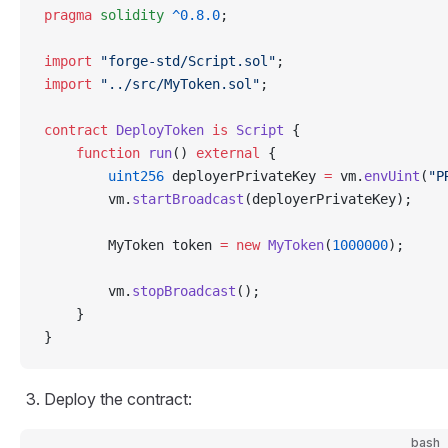
pragma
 solidity
 ^0.8.0
;
import
 "forge-std/Script.sol"
;
import
 "../src/MyToken.sol"
;
contract
 DeployToken
 is
 Script
 {
    function
 run
() 
external
 {
        uint256
 deployerPrivateKey 
=
 vm.
envUint
(
"P
        vm.
startBroadcast
(deployerPrivateKey);
        MyToken token 
=
 new
 MyToken
(
1000000
);
        vm.
stopBroadcast
();
    }
}
Deploy the contract:
bash