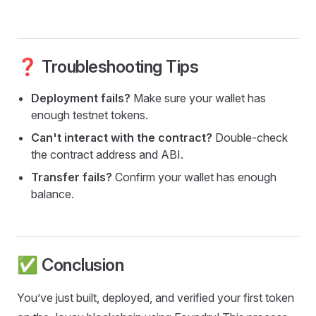
❓ Troubleshooting Tips
Deployment fails?
Make sure your wallet has
enough testnet tokens.
Can't interact with the contract?
Double-check
the contract address and ABI.
Transfer fails?
Confirm your wallet has enough
balance.
✅ Conclusion
You’ve just built, deployed, and verified your first token