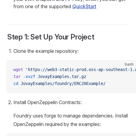
from one of the supported
QuickStart
Step 1: Set Up Your Project
Clone the example repository:
bash
wget
 'https://web3-static-prod.oss-ap-southeast-1.
tar
 -xvzf
 JovayExamples.tar.gz
cd
 JovayExamples/foundry/ERC20Example/
Install OpenZeppelin Contracts:
Foundry uses forge to manage dependencies. Install
OpenZeppelin required by the examples: