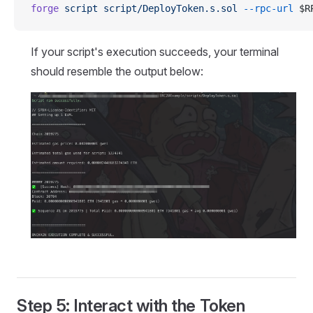
forge
 script
 script/DeployToken.s.sol
 --rpc-url
 $R
If your script's execution succeeds, your terminal
should resemble the output below:
Step 5: Interact with the Token