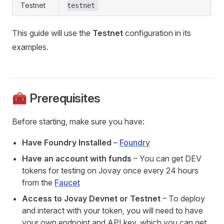
Testnet
testnet
This guide will use the
Testnet
configuration in its
examples.
🧰 Prerequisites
Before starting, make sure you have:
Have Foundry Installed
–
Foundry
Have an account with funds
– You can get DEV
tokens for testing on Jovay once every 24 hours
from the
Faucet
Access to Jovay Devnet or Testnet
– To deploy
and interact with your token, you will need to have
your own endpoint and API key, which you can get