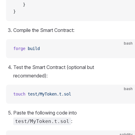
    }
}
Compile the Smart Contract:
bash
forge
 build
Test the Smart Contract (optional but
recommended):
bash
touch
 test/MyToken.t.sol
Paste the following code into
:
test/MyToken.t.sol
solidity