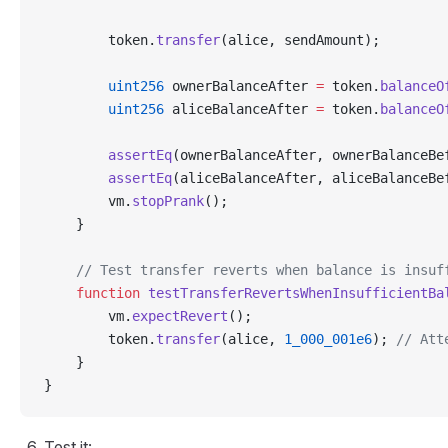
        token.
transfer
(alice, sendAmount);
        uint256
 ownerBalanceAfter 
=
 token.
balanceO
        uint256
 aliceBalanceAfter 
=
 token.
balanceO
        assertEq
(ownerBalanceAfter, ownerBalanceBe
        assertEq
(aliceBalanceAfter, aliceBalanceBe
        vm.
stopPrank
();
    }
    // Test transfer reverts when balance is insuf
    function
 testTransferRevertsWhenInsufficientBa
        vm.
expectRevert
();
        token.
transfer
(alice, 
1_000_001e6
); 
// Att
    }
}
Test it: