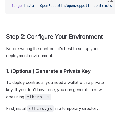
bash
forge
 install
 OpenZeppelin/openzeppelin-contracts
 
Step 2: Configure Your Environment
Before writing the contract, it's best to set up your
deployment environment.
1. (Optional) Generate a Private Key
To deploy contracts, you need a wallet with a private
key. If you don't have one, you can generate a new
one using
.
ethers.js
First, install
in a temporary directory:
ethers.js