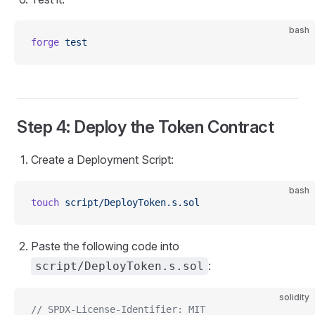
bash
forge
 test
Step 4: Deploy the Token Contract
Create a Deployment Script:
bash
touch
 script/DeployToken.s.sol
Paste the following code into
:
script/DeployToken.s.sol
solidity
// SPDX-License-Identifier: MIT