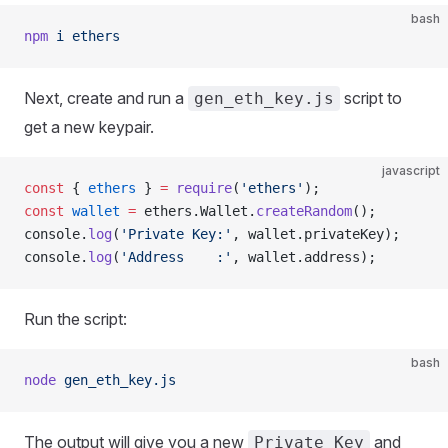
bash
npm
 i
 ethers
Next, create and run a
script to
gen_eth_key.js
get a new keypair.
javascript
const
 { 
ethers
 } 
=
 require
(
'ethers'
);
const
 wallet
 =
 ethers.Wallet.
createRandom
();
console.
log
(
'Private Key:'
, wallet.privateKey);
console.
log
(
'Address    :'
, wallet.address);
Run the script:
bash
node
 gen_eth_key.js
The output will give you a new
and
Private Key