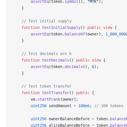
        assertEq
(token.
symbol
(), 
"MTK"
);
    }
    // Test initial supply
    function
 testInitialSupply
() 
public
 view
 {
        assertEq
(token.
balanceOf
(owner), 
1_000_000
    }
    // Test decimals are 6
    function
 testDecimals
() 
public
 view
 {
        assertEq
(token.
decimals
(), 
6
);
    }
    // Test token transfer
    function
 testTransfer
() 
public
 {
        vm.
startPrank
(owner);
        uint256
 sendAmount 
=
 100e6
; 
// 100 tokens
        uint256
 ownerBalanceBefore 
=
 token.
balance
        uint256
 aliceBalanceBefore 
=
 token.
balance