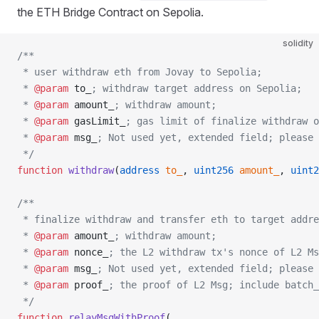
the ETH Bridge Contract on Sepolia.
solidity
/**
 * user withdraw eth from Jovay to Sepolia;
 * 
@param
 to_
; withdraw target address on Sepolia;
 * 
@param
 amount_
; withdraw amount;
 * 
@param
 gasLimit_
; gas limit of finalize withdraw 
 * 
@param
 msg_
; Not used yet, extended field; please 
 */
function
 withdraw
(
address
 to_
, 
uint256
 amount_
, 
uint2
/**
 * finalize withdraw and transfer eth to target addre
 * 
@param
 amount_
; withdraw amount;
 * 
@param
 nonce_
; the L2 withdraw tx's nonce of L2 Ms
 * 
@param
 msg_
; Not used yet, extended field; please 
 * 
@param
 proof_
; the proof of L2 Msg; include batch_
 */
function
 relayMsgWithProof
(