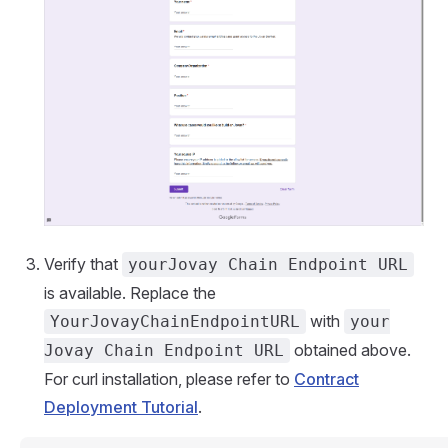
Verify that
yourJovay Chain Endpoint URL
is available. Replace the
with
YourJovayChainEndpointURL
your
obtained above.
Jovay Chain Endpoint URL
For curl installation, please refer to
Contract
Deployment Tutorial
.