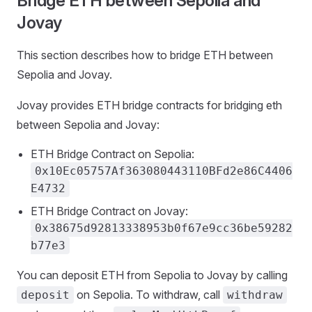
Bridge ETH between Sepolia and
Jovay
This section describes how to bridge ETH between
Sepolia and Jovay.
Jovay provides ETH bridge contracts for bridging eth
between Sepolia and Jovay:
ETH Bridge Contract on Sepolia:
0x10Ec05757Af363080443110BFd2e86C4406
E4732
ETH Bridge Contract on Jovay:
0x38675d92813338953b0f67e9cc36be59282
b77e3
You can deposit ETH from Sepolia to Jovay by calling
on Sepolia. To withdraw, call
deposit
withdraw