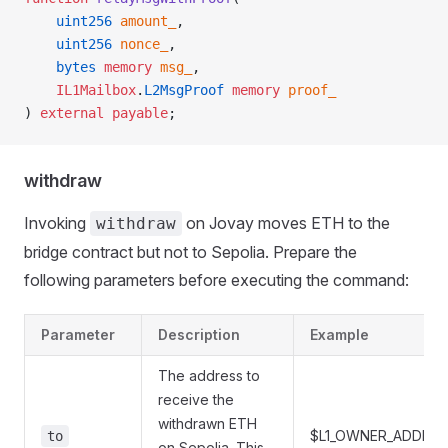
    uint256
 amount_
,
    uint256
 nonce_
,
    bytes
 memory
 msg_
,
    IL1Mailbox
.
L2MsgProof
 memory
 proof_
) 
external
 payable
;
withdraw
Invoking
on Jovay moves ETH to the
withdraw
bridge contract but not to Sepolia. Prepare the
following parameters before executing the command:
Parameter
Description
Example
The address to
receive the
withdrawn ETH
$L1_OWNER_ADDR
to
on Sepolia. This