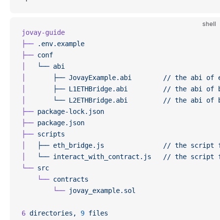
shell
jovay-guide
├──
 .env.example
├──
 conf
│
   └──
 abi
│
       ├──
 JovayExample.abi
        //
 the
 abi
 of
 
│
       ├──
 L1ETHBridge.abi
         //
 the
 abi
 of
 
│
       └──
 L2ETHBridge.abi
         //
 the
 abi
 of
 
├──
 package-lock.json
├──
 package.json
├──
 scripts
│
   ├──
 eth_bridge.js
               //
 the
 script
 
│
   └──
 interact_with_contract.js
   //
 the
 script
 
└──
 src
    └──
 contracts
        └──
 jovay_example.sol
6
 directories,
 9
 files