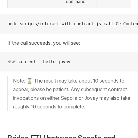
command.
node scripts/interact_with_contract.js call_GetConten
If the call succeeds, you will see:
🎉🎉 content:  hello jovay
Note: ⌛ The result may take about 10 seconds to
appear, please be patient. Any subsequent contract
invocations on either Sepolia or Jovay may also take
roughly 10 seconds to complete.