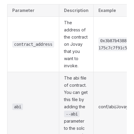
Parameter
Description
Example
The
address of
the contract
0x3b87b43889bb
on Jovay
contract_address
175c7c7f91c548
that you
want to
invoke.
The abi file
of contract.
You can get
this file by
adding the
conf/abi/JovayEx
abi
--abi
parameter
to the solc