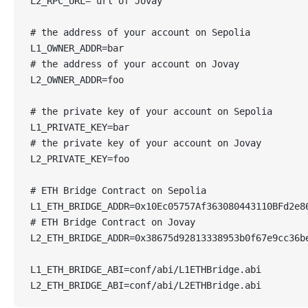
L2_RPC_URL="url of Jovay"
# the address of your account on Sepolia
L1_OWNER_ADDR=bar
# the address of your account on Jovay
L2_OWNER_ADDR=foo
# the private key of your account on Sepolia
L1_PRIVATE_KEY=bar
# the private key of your account on Jovay
L2_PRIVATE_KEY=foo
# ETH Bridge Contract on Sepolia
L1_ETH_BRIDGE_ADDR=0x10Ec05757Af363080443110BFd2e8
# ETH Bridge Contract on Jovay
L2_ETH_BRIDGE_ADDR=0x38675d92813338953b0f67e9cc36b
L1_ETH_BRIDGE_ABI=conf/abi/L1ETHBridge.abi
L2_ETH_BRIDGE_ABI=conf/abi/L2ETHBridge.abi