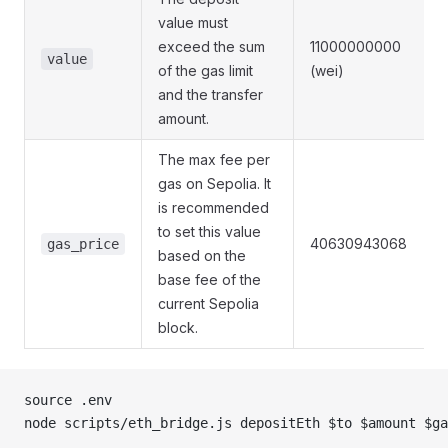
value must
exceed the sum
11000000000
value
of the gas limit
(wei)
and the transfer
amount.
The max fee per
gas on Sepolia. It
is recommended
to set this value
40630943068
gas_price
based on the
base fee of the
current Sepolia
block.
source .env
node scripts/eth_bridge.js depositEth $to $amount $ga