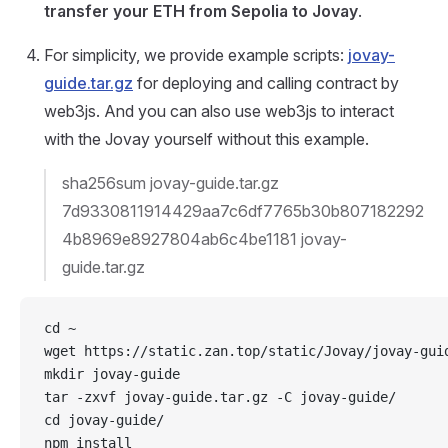
transfer your ETH from Sepolia to Jovay
.
For simplicity, we provide example scripts:
jovay-
guide.tar.gz
for deploying and calling contract by
web3js. And you can also use web3js to interact
with the Jovay yourself without this example.
sha256sum jovay-guide.tar.gz
7d9330811914429aa7c6df7765b30b807182292
4b8969e8927804ab6c4be1181 jovay-
guide.tar.gz
cd ~
wget https://static.zan.top/static/Jovay/jovay-gui
mkdir jovay-guide
tar -zxvf jovay-guide.tar.gz -C jovay-guide/
cd jovay-guide/
npm install