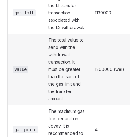
the L1 transfer
transaction
1130000
gaslimit
associated with
the L2 withdrawal.
The total value to
send with the
withdrawal
transaction. It
must be greater
1200000 (wei)
value
than the sum of
the gas limit and
the transfer
amount.
The maximum gas
fee per unit on
Jovay. It is
4
gas_price
recommended to