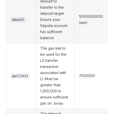
Amount to
transfer to the
deposit target.
10000000000
Ensure your
amount
(wei)
Sepolia account
has sufficient
balance.
The gas limit to
be used for the
L2 transfer
transaction
associated with
7000000
gaslimit
L1. Must be
greater than
1,200,000 to
ensure sufficient
gas on Jovay.
The deposit