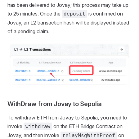
has been delivered to Jovay; this process may take up
to 25 minutes. Once the
is confirmed on
deposit
Jovay, an L2 transaction hash will be displayed instead
of a pending claim.
WithDraw from Jovay to Sepolia
To withdraw ETH from Jovay to Sepolia, you need to
invoke
on the ETH Bridge Contract on
withdraw
Jovay, and then invoke
on
relayMsgWithProof