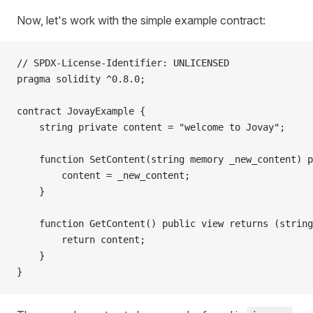
Now, let's work with the simple example contract:
// SPDX-License-Identifier: UNLICENSED
pragma solidity ^0.8.0;
contract JovayExample {
    string private content = "welcome to Jovay";
    function SetContent(string memory _new_content) p
        content = _new_content;
    }
    function GetContent() public view returns (string
        return content;
    }
}