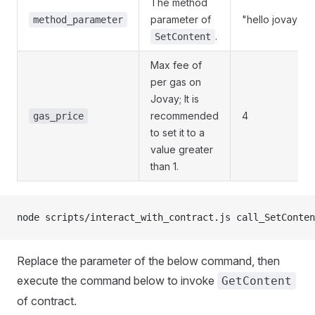
The method
parameter of
"hello jovay"
method_parameter
.
SetContent
Max fee of
per gas on
Jovay; It is
recommended
4
gas_price
to set it to a
value greater
than 1.
node scripts/interact_with_contract.js call_SetConten
Replace the parameter of the below command, then
execute the command below to invoke
GetContent
of contract.