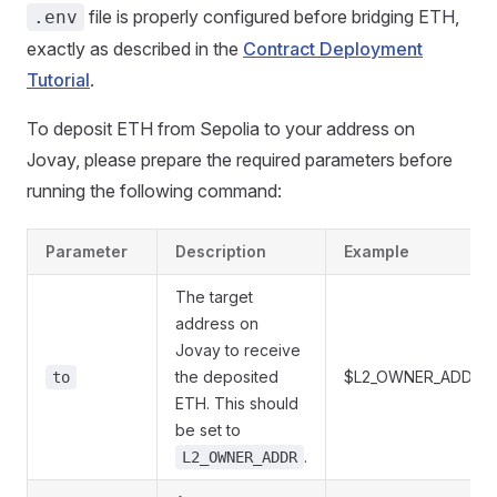
file is properly configured before bridging ETH,
.env
exactly as described in the
Contract Deployment
Tutorial
.
To deposit ETH from Sepolia to your address on
Jovay, please prepare the required parameters before
running the following command:
Parameter
Description
Example
The target
address on
Jovay to receive
the deposited
$L2_OWNER_ADDR
to
ETH. This should
be set to
.
L2_OWNER_ADDR