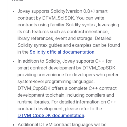
Jovay supports Solidity(version 0.8+) smart
contract by DTVM_SolSDK. You can write
contracts using familiar Solidity syntax, leveraging
its rich features such as contract inheritance,
library references, event and storage. Detailed
Solidity syntax guides and examples can be found
in the
Solidity official documentation
.
In addition to Solidity, Jovay supports C++ for
smart contract development by DTVM_CppSDK,
providing convenience for developers who prefer
system-level programming languages.
DTVM_CppSDK offers a complete C++ contract
development toolchain, including compilers and
runtime libraries. For detailed information on C++
contract development, please refer to the
DTVM_CppSDK documentation
.
Additional DTVM contract languages will be