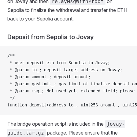
on Jovay and then
on
relayMsgWithProof
Sepolia to finalize the withdrawal and transfer the ETH
back to your Sepolia account.
Deposit from Sepolia to Jovay
/**
 * user deposit eth from Sepolia to Jovay;
 * @param to_; deposit target address on Jovay;
 * @param amount_; deposit amount;
 * @param gasLimit_; gas limit of finalize deposit o
 * @param msg_; Not used yet, extended field; please 
 */
function deposit(address to_, uint256 amount_, uint25
The bridge operation script is included in the
jovay-
package. Please ensure that the
guide.tar.gz