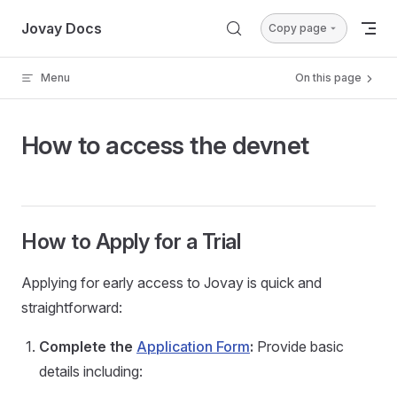
Skip to content
Jovay Docs
Copy page
Menu
On this page
How to access the devnet
How to Apply for a Trial
Applying for early access to Jovay is quick and
straightforward:
Complete the
Application Form
:
Provide basic
details including: