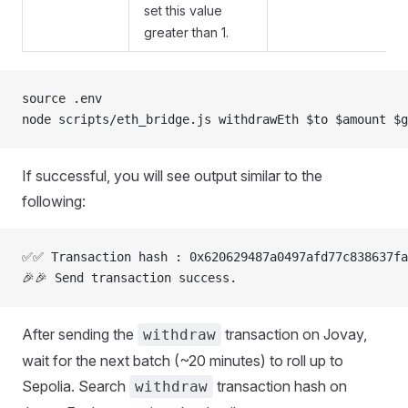
set this value
greater than 1.
source .env
node scripts/eth_bridge.js withdrawEth $to $amount $g
If successful, you will see output similar to the
following:
✅✅ Transaction hash : 0x620629487a0497afd77c838637fa
🎉🎉 Send transaction success.
After sending the
transaction on Jovay,
withdraw
wait for the next batch (~20 minutes) to roll up to
Sepolia. Search
transaction hash on
withdraw