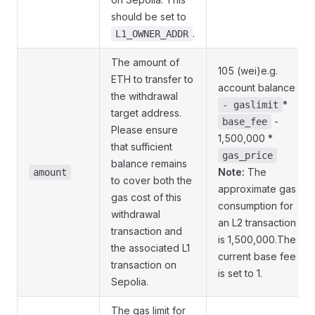
should be set to
.
L1_OWNER_ADDR
The amount of
105 (wei)e.g.
ETH to transfer to
account balance
the withdrawal
*
- gaslimit
target address.
-
base_fee
Please ensure
1,500,000 *
that sufficient
gas_price
balance remains
Note:
The
amount
to cover both the
approximate gas
gas cost of this
consumption for
withdrawal
an L2 transaction
transaction and
is 1,500,000.The
the associated L1
current base fee
transaction on
is set to 1.
Sepolia.
The gas limit for