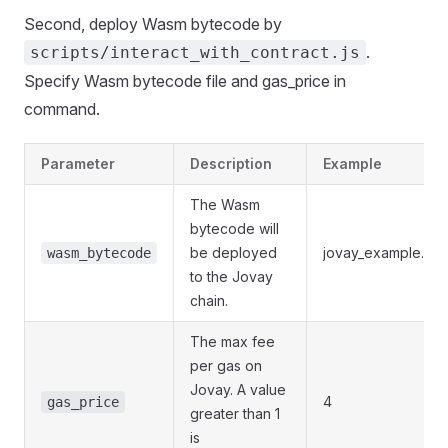
Second, deploy Wasm bytecode by
.
scripts/interact_with_contract.js
Specify Wasm bytecode file and gas_price in
command.
Parameter
Description
Example
The Wasm
bytecode will
be deployed
jovay_example.cbi
wasm_bytecode
to the Jovay
chain.
The max fee
per gas on
Jovay. A value
4
gas_price
greater than 1
is