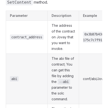
method.
SetContent
Parameter
Description
Example
The address
of the contract
0x3b87b43889
on Jovay that
contract_address
175c7c7f91c54
you want to
invoke.
The abi file of
contract; You
can get this
file by adding
conf/abi/Jovay
abi
the
--abi
parameter to
the solc
command.