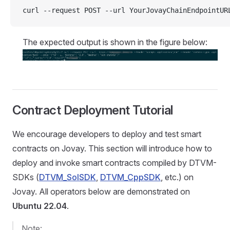
curl --request POST --url YourJovayChainEndpointUR
The expected output is shown in the figure below:
Contract Deployment Tutorial
We encourage developers to deploy and test smart
contracts on Jovay. This section will introduce how to
deploy and invoke smart contracts compiled by DTVM-
SDKs (
DTVM_SolSDK
,
DTVM_CppSDK
, etc.) on
Jovay. All operators below are demonstrated on
Ubuntu 22.04
.
Note: