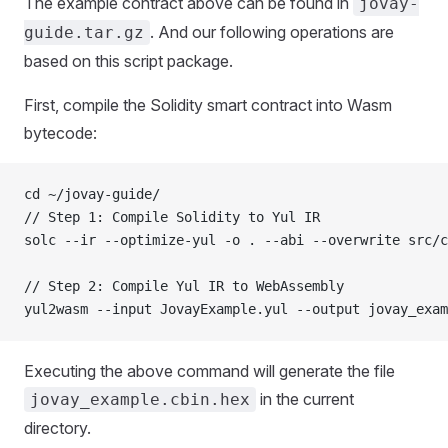
The example contract above can be found in
jovay-
. And our following operations are
guide.tar.gz
based on this script package.
First, compile the Solidity smart contract into Wasm
bytecode:
cd ~/jovay-guide/
// Step 1: Compile Solidity to Yul IR
solc --ir --optimize-yul -o . --abi --overwrite src/c
// Step 2: Compile Yul IR to WebAssembly
yul2wasm --input JovayExample.yul --output jovay_exam
Executing the above command will generate the file
in the current
jovay_example.cbin.hex
directory.