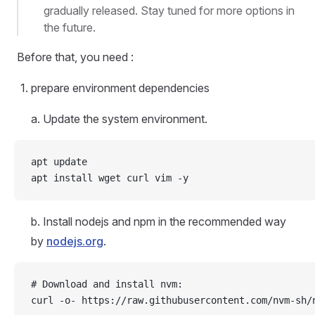
gradually released. Stay tuned for more options in
the future.
Before that, you need :
prepare environment dependencies
a. Update the system environment.
apt update
apt install wget curl vim -y
b. Install nodejs and npm in the recommended way
by
nodejs.org
.
# Download and install nvm:
curl -o- https://raw.githubusercontent.com/nvm-sh/