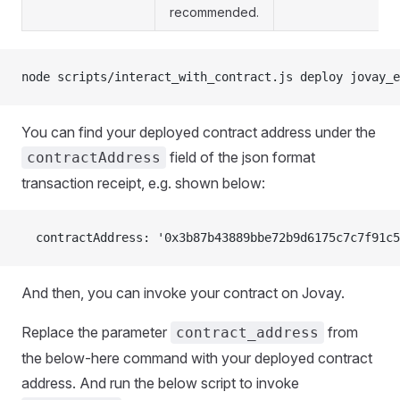
recommended.
node scripts/interact_with_contract.js deploy jovay_e
You can find your deployed contract address under the
field of the json format
contractAddress
transaction receipt, e.g. shown below:
  contractAddress: '0x3b87b43889bbe72b9d6175c7c7f91c5
And then, you can invoke your contract on Jovay.
Replace the parameter
from
contract_address
the below-here command with your deployed contract
address. And run the below script to invoke