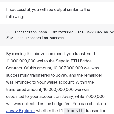
If successful, you will see output similar to the
following:
✅✅ Transaction hash : 0x3faf88dd361e180a2299451ab15c
🎉🎉 Send transaction success.
By running the above command, you transferred
11,000,000,000 wei to the Sepolia ETH Bridge
Contract. Of this amount, 10,007,000,000 wei was
successfully transferred to Jovay, and the remainder
was refunded to your wallet account. Within the
transferred amount, 10,000,000,000 wei was
deposited to your account on Jovay, while 7,000,000
wei was collected as the bridge fee. You can check on
Jovay Explorer
whether the L1
transaction
deposit