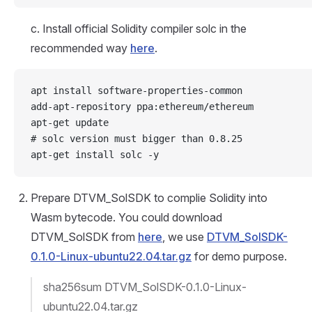
c. Install official Solidity compiler solc in the
recommended way
here
.
apt install software-properties-common
add-apt-repository ppa:ethereum/ethereum
apt-get update
# solc version must bigger than 0.8.25
apt-get install solc -y
Prepare DTVM_SolSDK to complie Solidity into
Wasm bytecode. You could download
DTVM_SolSDK from
here
, we use
DTVM_SolSDK-
0.1.0-Linux-ubuntu22.04.tar.gz
for demo purpose.
sha256sum DTVM_SolSDK-0.1.0-Linux-
ubuntu22.04.tar.gz