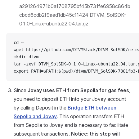
a291264971b0a1708795bf45b731fe6958c864b
cbcd6cdb2f9aed1db45c11424 DTVM_SolSDK-
0.1.0-Linux-ubuntu22.04.tar.gz
cd ~
wget https://github.com/DTVMStack/DTVM_SolSDK/rele
mkdir dtvm
tar -zxvf DTVM_SolSDK-0.1.0-Linux-ubuntu22.04.tar.
export PATH=$PATH:$(pwd)/dtvm/DTVM_SolSDK-7861fb3-
Since
Jovay uses ETH from Sepolia for gas fees
,
you need to deposit ETH into your Jovay account
by calling Deposit in the
Bridge ETH between
Sepolia and Jovay
. This operation transfers ETH
from Sepolia to Jovay and is necessary to facilitate
subsequent transactions.
Notice: this step will