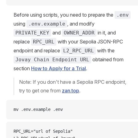
Before using scripts, you need to prepare the
.env
using
, and modify
.env.example
and
in it, and
PRIVATE_KEY
OWNER_ADDR
replace
with your Sepolia JSON-RPC
RPC_URL
endpoint and replace
with the
L2_RPC_URL
obtained from
Jovay Chain Endpoint URL
section
How to Apply for a Trial
.
Note: If you don't have a Sepolia RPC endpoint,
try to get one from
zan.top
.
mv .env.example .env
RPC_URL="url of Sepolia"