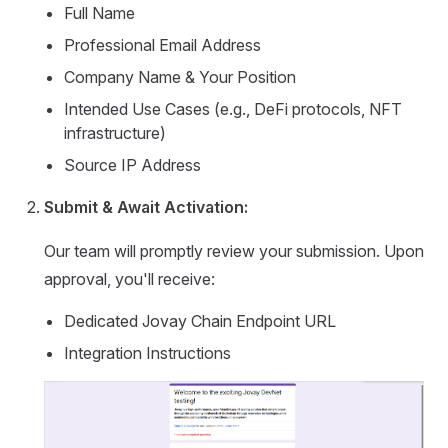
Full Name
Professional Email Address
Company Name & Your Position
Intended Use Cases (e.g., DeFi protocols, NFT
infrastructure)
Source IP Address
Submit & Await Activation:
Our team will promptly review your submission. Upon
approval, you'll receive:
Dedicated Jovay Chain Endpoint URL
Integration Instructions