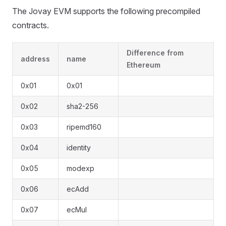
The Jovay EVM supports the following precompiled
contracts.
Difference from
address
name
Ethereum
0x01
0x01
0x02
sha2-256
0x03
ripemd160
0x04
identity
0x05
modexp
0x06
ecAdd
0x07
ecMul