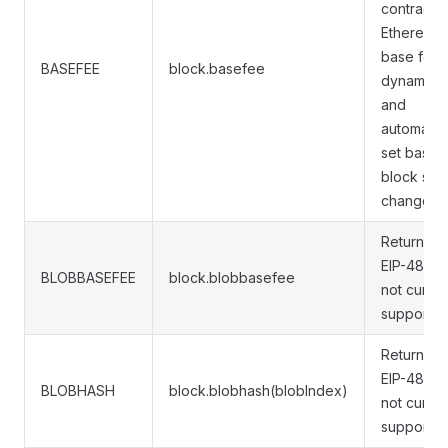
contract. I
Ethereum,
base fee 
BASEFEE
block.basefee
dynamical
and
automatica
set based
block siz
changes.
Returns
EIP-4844 
BLOBBASEFEE
block.blobbasefee
not curren
supported
Returns
EIP-4844 
BLOBHASH
block.blobhash(blobIndex)
not curren
supported