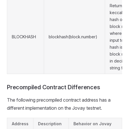
Returns t
keccak25
hash of a
block num
where the
BLOCKHASH
blockhash(block.number)
input to t
hash is th
block nu
in decimal
string form
Precompiled Contract Differences
The following precompiled contract address has a
different implementation on the Jovay testnet.
Address
Description
Behavior on Jovay