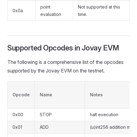
point
Not supported at this
0x0a
evaluation
time.
Supported Opcodes in Jovay EVM
The following is a comprehensive list of the opcodes
supported by the Jovay EVM on the testnet.
Opcode
Name
Notes
0x00
STOP
halt execution
0x01
ADD
(u)int256 addition mod