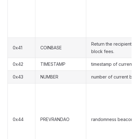
Return the recipient ad
0x41
COINBASE
block fees.
0x42
TIMESTAMP
timestamp of current b
0x43
NUMBER
number of current bloc
0x44
PREVRANDAO
randomness beacon