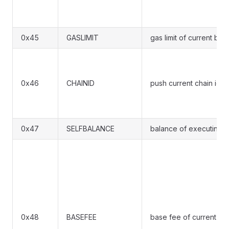
0x45
GASLIMIT
gas limit of current blo
0x46
CHAINID
push current chain id o
0x47
SELFBALANCE
balance of executing co
0x48
BASEFEE
base fee of current bl