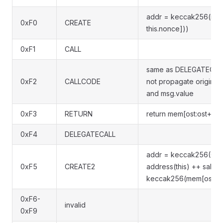
addr = keccak256(rlp([
0xF0
CREATE
this.nonce]))
0xF1
CALL
same as DELEGATECALL
0xF2
CALLCODE
not propagate original
and msg.value
0xF3
RETURN
return mem[ost:ost+len
0xF4
DELEGATECALL
addr = keccak256(0xf
0xF5
CREATE2
address(this) ++ salt +
keccak256(mem[ost:ost+
0xF6-
invalid
0xF9