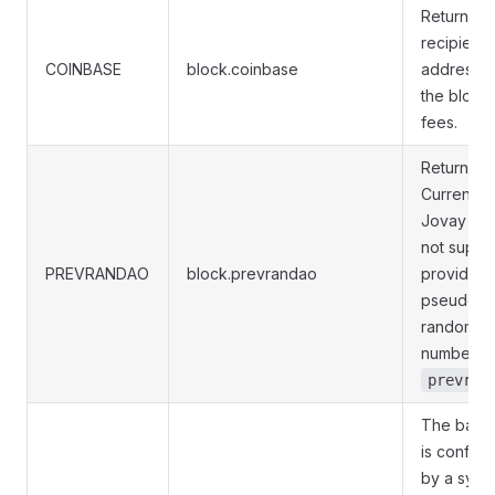
Return th
recipient
COINBASE
block.coinbase
address f
the block
fees.
Returns
Currently,
Jovay do
not suppo
PREVRANDAO
block.prevrandao
providing
pseudo-
random
numbers v
prevran
The base
is configu
by a syst