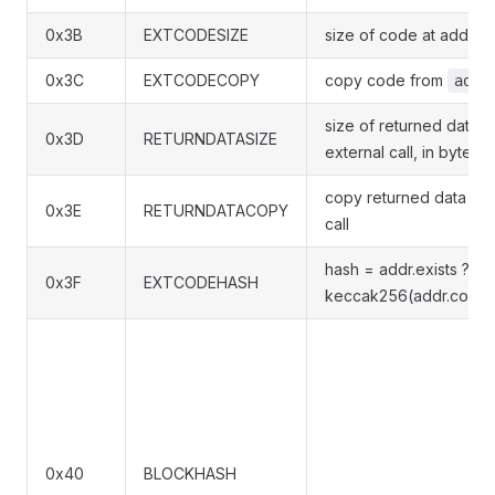
0x3B
EXTCODESIZE
size of code at addr, i
0x3C
EXTCODECOPY
copy code from
addr
size of returned data f
0x3D
RETURNDATASIZE
external call, in bytes
copy returned data from
0x3E
RETURNDATACOPY
call
hash = addr.exists ?
0x3F
EXTCODEHASH
keccak256(addr.code) 
0x40
BLOCKHASH