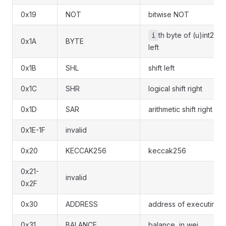
0x19
NOT
bitwise NOT
th byte of (u)int256
i
0x1A
BYTE
left
0x1B
SHL
shift left
0x1C
SHR
logical shift right
0x1D
SAR
arithmetic shift right
0x1E-1F
invalid
0x20
KECCAK256
keccak256
0x21-
invalid
0x2F
0x30
ADDRESS
address of executing c
0x31
BALANCE
balance, in wei