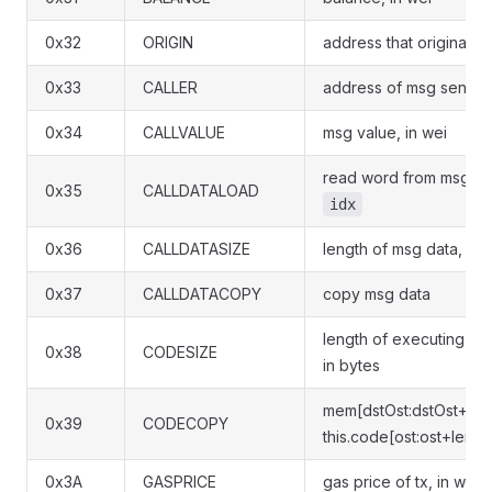
0x32
ORIGIN
address that originated
0x33
CALLER
address of msg sender
0x34
CALLVALUE
msg value, in wei
read word from msg dat
0x35
CALLDATALOAD
idx
0x36
CALLDATASIZE
length of msg data, in 
0x37
CALLDATACOPY
copy msg data
length of executing co
0x38
CODESIZE
in bytes
mem[dstOst:dstOst+len-
0x39
CODECOPY
this.code[ost:ost+len-1]
0x3A
GASPRICE
gas price of tx, in wei 