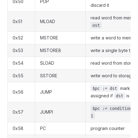
0x50
POP
discard it
read word from memory
0x51
MLOAD
ost
0x52
MSTORE
write a word to memor
0x53
MSTORE8
write a single byte to
0x54
SLOAD
read word from storag
0x55
SSTORE
write word to storage
mark tha
$pc := dst
0x56
JUMP
assigned if
is a v
dst
$pc := condition ?
0x57
JUMPI
1
0x58
PC
program counter