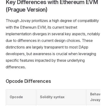
Key Differences with Ethereum EVM
(Prague Version)
Though Jovay prioritizes a high degree of compatibility
with the Ethereum EVM, its current testnet
implementation diverges in several key aspects, notably
due to differences in current design choices. These
distinctions are largely transparent to most DApp
developers, but awareness is crucial when leveraging
specific features impacted by these underlying
differences.
Opcode Differences
Behavior
Opcode
Solidity syntax
Jovay