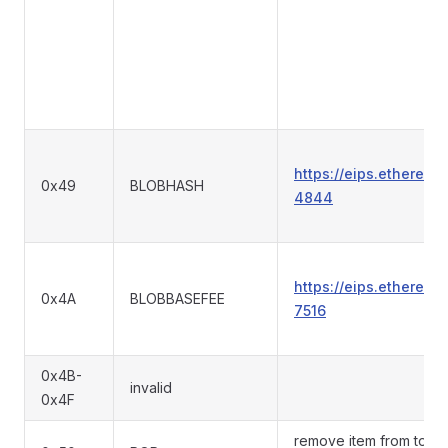
https://eips.ethereum
0x49
BLOBHASH
4844
https://eips.ethereum
0x4A
BLOBBASEFEE
7516
0x4B-
invalid
0x4F
remove item from top o