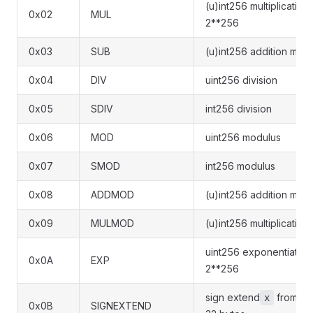
(u)int256 multiplicatio
0x02
MUL
2**256
0x03
SUB
(u)int256 addition mod
0x04
DIV
uint256 division
0x05
SDIV
int256 division
0x06
MOD
uint256 modulus
0x07
SMOD
int256 modulus
0x08
ADDMOD
(u)int256 addition mod
0x09
MULMOD
(u)int256 multiplicatio
uint256 exponentiatio
0x0A
EXP
2**256
sign extend
from
x
(
0x0B
SIGNEXTEND