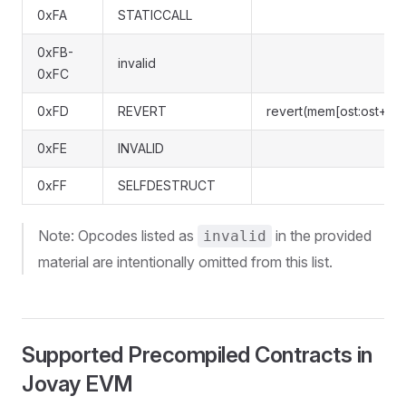
0xFA
STATICCALL
0xFB-
invalid
0xFC
0xFD
REVERT
revert(mem[ost:ost+len
0xFE
INVALID
0xFF
SELFDESTRUCT
Note: Opcodes listed as
in the provided
invalid
material are intentionally omitted from this list.
Supported Precompiled Contracts in
Jovay EVM