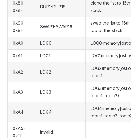
0x80-
clone the 1st to 16th va
DUP1-DUP16
0x8F
stack.
0x90-
swap the 1st to 16th val
SWAP1-SWAP16
0x9F
top of the stack.
0xA0
LOG0
LOG0(memory[ost:ost+l
0xA1
LOG1
LOG1(memory[ost:ost+le
LOG2(memory[ost:ost+le
0xA2
LOG2
topic1)
LOG3(memory[ost:ost+le
0xA3
LOG3
topic1, topic2)
LOG4(memory[ost:ost+le
0xA4
LOG4
topic1, topic2, topic3)
0xA5-
invalid
0xEF