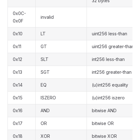
32 bytes
0x0C-
invalid
0x0F
0x10
LT
uint256 less-than
0x11
GT
uint256 greater-than
0x12
SLT
int256 less-than
0x13
SGT
int256 greater-than
0x14
EQ
(u)int256 equality
0x15
ISZERO
(u)int256 iszero
0x16
AND
bitwise AND
0x17
OR
bitwise OR
0x18
XOR
bitwise XOR