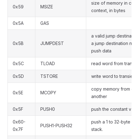
size of memory in curr
0x59
MSIZE
context, in bytes
0x5A
GAS
a valid jump destinatio
0x5B
JUMPDEST
a jump destination not 
push data
0x5C
TLOAD
read word from transie
0x5D
TSTORE
write word to transient
copy memory from one
0x5E
MCOPY
another
0x5F
PUSH0
push the constant valu
0x60-
push a 1 to 32-byte val
PUSH1-PUSH32
0x7F
stack.