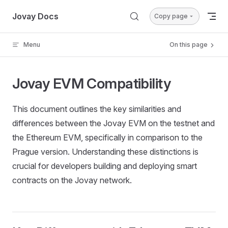
Skip to content
Jovay Docs
Copy page
Menu
On this page
Jovay EVM Compatibility
This document outlines the key similarities and
differences between the Jovay EVM on the testnet and
the Ethereum EVM, specifically in comparison to the
Prague version. Understanding these distinctions is
crucial for developers building and deploying smart
contracts on the Jovay network.