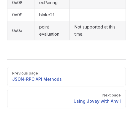
0x08
ecPairing
0x09
blake2f
point
Not supported at this
0x0a
evaluation
time.
Pager
Previous page
JSON-RPC API Methods
Next page
Using Jovay with Anvil