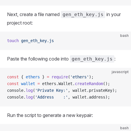
Next, create a file named
in your
gen_eth_key.js
project root:
bash
touch
 gen_eth_key.js
Paste the following code into
:
gen_eth_key.js
javascript
const
 { 
ethers
 } 
=
 require
(
'ethers'
);
const
 wallet
 =
 ethers.Wallet.
createRandom
();
console.
log
(
'Private Key:'
, wallet.privateKey);
console.
log
(
'Address    :'
, wallet.address);
Run the script to generate a new keypair:
bash