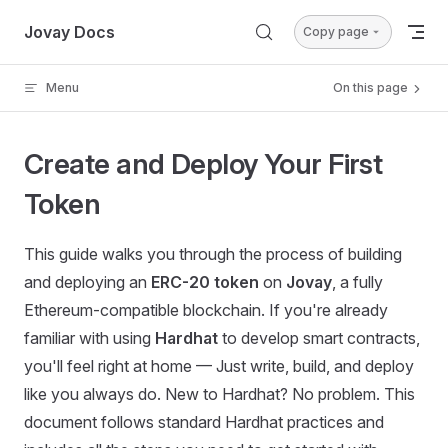
Skip to content
Jovay Docs
Copy page
Menu
On this page
Create and Deploy Your First
Token
This guide walks you through the process of building
and deploying an
ERC-20 token
on
Jovay
, a fully
Ethereum-compatible blockchain. If you're already
familiar with using
Hardhat
to develop smart contracts,
you'll feel right at home — Just write, build, and deploy
like you always do. New to Hardhat? No problem. This
document follows standard Hardhat practices and