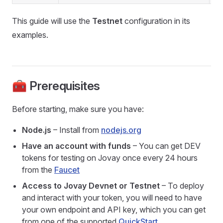
This guide will use the
Testnet
configuration in its
examples.
🧰 Prerequisites
Before starting, make sure you have:
Node.js
– Install from
nodejs.org
Have an account with funds
– You can get DEV
tokens for testing on Jovay once every 24 hours
from the
Faucet
Access to Jovay Devnet or Testnet
– To deploy
and interact with your token, you will need to have
your own endpoint and API key, which you can get
from one of the supported
QuickStart