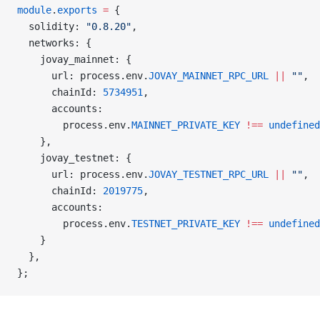
module
.
exports
 =
 {
  solidity: 
"0.8.20"
,
  networks: {
    jovay_mainnet: {
      url: process.env.
JOVAY_MAINNET_RPC_URL
 ||
 ""
,
      chainId: 
5734951
,
      accounts:
        process.env.
MAINNET_PRIVATE_KEY
 !==
 undefined
    },
    jovay_testnet: {
      url: process.env.
JOVAY_TESTNET_RPC_URL
 ||
 ""
,
      chainId: 
2019775
,
      accounts:
        process.env.
TESTNET_PRIVATE_KEY
 !==
 undefined
    }
  },
};