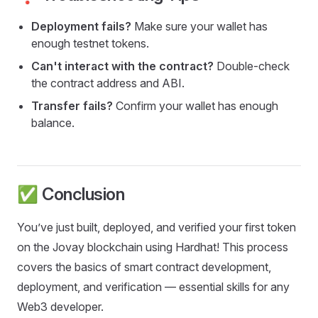
Deployment fails?
Make sure your wallet has
enough testnet tokens.
Can't interact with the contract?
Double-check
the contract address and ABI.
Transfer fails?
Confirm your wallet has enough
balance.
✅ Conclusion
You’ve just built, deployed, and verified your first token
on the Jovay blockchain using Hardhat! This process
covers the basics of smart contract development,
deployment, and verification — essential skills for any
Web3 developer.