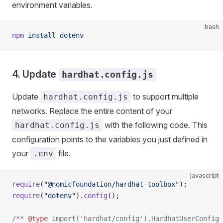
environment variables.
bash
npm
 install
 dotenv
4. Update
hardhat.config.js
Update
to support multiple
hardhat.config.js
networks. Replace the entire content of your
with the following code. This
hardhat.config.js
configuration points to the variables you just defined in
your
file.
.env
javascript
require
(
"@nomicfoundation/hardhat-toolbox"
);
require
(
"dotenv"
).
config
();
/** 
@type
 import('hardhat/config').HardhatUserConfig 