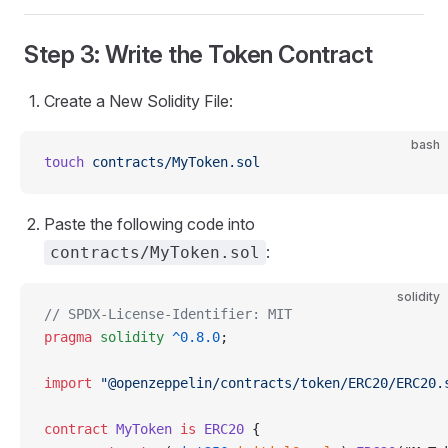
Step 3: Write the Token Contract
Create a New Solidity File:
bash
touch
 contracts/MyToken.sol
Paste the following code into
:
contracts/MyToken.sol
solidity
// SPDX-License-Identifier: MIT
pragma
 solidity
 ^0.8.0
;
import
 "@openzeppelin/contracts/token/ERC20/ERC20.
contract
 MyToken
 is
 ERC20
 {