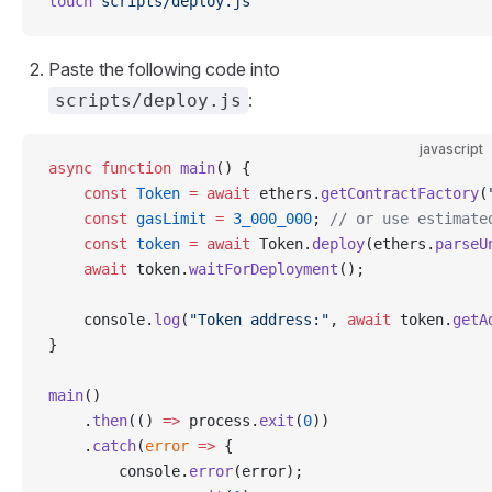
touch
 scripts/deploy.js
Paste the following code into
:
scripts/deploy.js
javascript
async
 function
 main
() {
    const
 Token
 =
 await
 ethers.
getContractFactory
(
    const
 gasLimit
 =
 3_000_000
; 
// or use estimate
    const
 token
 =
 await
 Token.
deploy
(ethers.
parseU
    await
 token.
waitForDeployment
();
    console.
log
(
"Token address:"
, 
await
 token.
getA
}
main
()
    .
then
(() 
=>
 process.
exit
(
0
))
    .
catch
(
error
 =>
 {
        console.
error
(error);