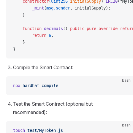
    constructor
(
uint256
 initialSupply
) 
ERC20
("MyTo
        _mint
(
msg.sender
, initialSupply);
    }
    function
 decimals
() 
public
 pure
 override
 retur
        return
 6
;
    }
}
Compile the Smart Contract:
bash
npx
 hardhat
 compile
Test the Smart Contract (optional but
recommended):
bash
touch
 test/MyToken.js