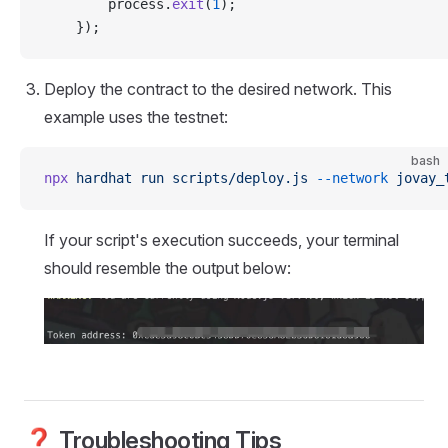
        process.
exit
(
1
);
    });
Deploy the contract to the desired network. This
example uses the testnet:
bash
npx
 hardhat
 run
 scripts/deploy.js
 --network
 jovay_
If your script's execution succeeds, your terminal
should resemble the output below:
❓ Troubleshooting Tips