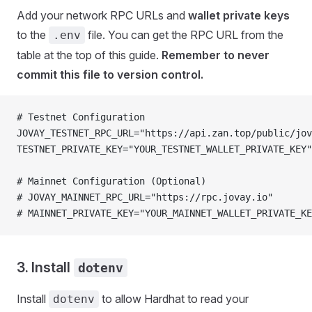
Add your network RPC URLs and
wallet private keys
to the
file. You can get the RPC URL from the
.env
table at the top of this guide.
Remember to never
commit this file to version control.
# Testnet Configuration
JOVAY_TESTNET_RPC_URL="https://api.zan.top/public/jov
TESTNET_PRIVATE_KEY="YOUR_TESTNET_WALLET_PRIVATE_KEY"
# Mainnet Configuration (Optional)
# JOVAY_MAINNET_RPC_URL="https://rpc.jovay.io"
# MAINNET_PRIVATE_KEY="YOUR_MAINNET_WALLET_PRIVATE_KE
3. Install
dotenv
Install
to allow Hardhat to read your
dotenv