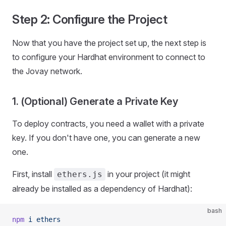
Step 2: Configure the Project
Now that you have the project set up, the next step is
to configure your Hardhat environment to connect to
the Jovay network.
1. (Optional) Generate a Private Key
To deploy contracts, you need a wallet with a private
key. If you don't have one, you can generate a new
one.
First, install
in your project (it might
ethers.js
already be installed as a dependency of Hardhat):
bash
npm
 i
 ethers