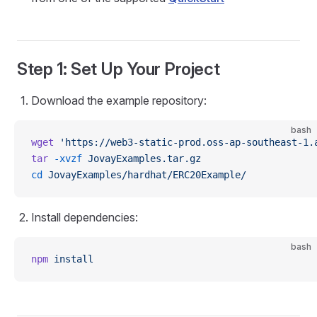
Step 1: Set Up Your Project
Download the example repository:
bash
wget
 'https://web3-static-prod.oss-ap-southeast-1.
tar
 -xvzf
 JovayExamples.tar.gz
cd
 JovayExamples/hardhat/ERC20Example/
Install dependencies:
bash
npm
 install