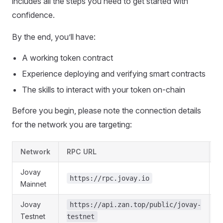
includes all the steps you need to get started with
confidence.
By the end, you’ll have:
A working token contract
Experience deploying and verifying smart contracts
The skills to interact with your token on-chain
Before you begin, please note the connection details
for the network you are targeting:
Network
RPC URL
C
Jovay
https://rpc.jovay.io
Mainnet
Jovay
https://api.zan.top/public/jovay-
Testnet
testnet