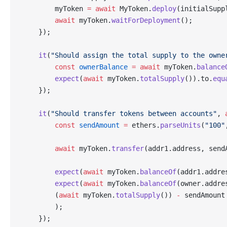
        myToken 
=
 await
 MyToken.
deploy
(initialSupp
        await
 myToken.
waitForDeployment
();
    });
    it
(
"Should assign the total supply to the owne
        const
 ownerBalance
 =
 await
 myToken.
balance
        expect
(
await
 myToken.
totalSupply
()).to.
equ
    });
    it
(
"Should transfer tokens between accounts"
, 
        const
 sendAmount
 =
 ethers.
parseUnits
(
"100"
        await
 myToken.
transfer
(addr1.address, send
        expect
(
await
 myToken.
balanceOf
(addr1.addre
        expect
(
await
 myToken.
balanceOf
(owner.addre
        (
await
 myToken.
totalSupply
()) 
-
 sendAmount
        );
    });