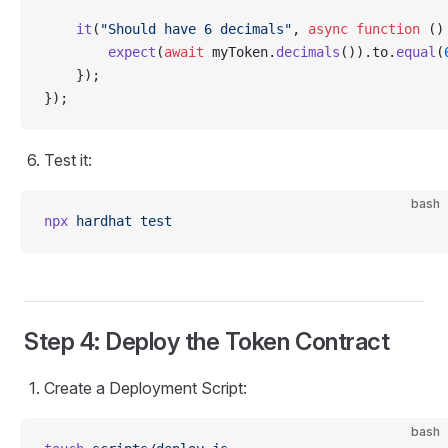
    it
(
"Should have 6 decimals"
, 
async
 function
 ()
        expect
(
await
 myToken.
decimals
()).to.
equal
(
    });
});
Test it:
bash
npx
 hardhat
 test
Step 4: Deploy the Token Contract
Create a Deployment Script:
bash