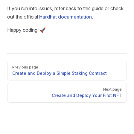
If you run into issues, refer back to this guide or check
out the official
Hardhat documentation
.
Happy coding! 🚀
Pager
Previous page
Create and Deploy a Simple Staking Contract
Next page
Create and Deploy Your First NFT