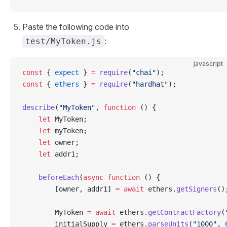
Paste the following code into
:
test/MyToken.js
javascript
const
 { 
expect
 } 
=
 require
(
"chai"
);
const
 { 
ethers
 } 
=
 require
(
"hardhat"
);
describe
(
"MyToken"
, 
function
 () {
    let
 MyToken;
    let
 myToken;
    let
 owner;
    let
 addr1;
    beforeEach
(
async
 function
 () {
        [owner, addr1] 
=
 await
 ethers.
getSigners
()
        MyToken 
=
 await
 ethers.
getContractFactory
(
        initialSupply 
=
 ethers.
parseUnits
(
"1000"
, 