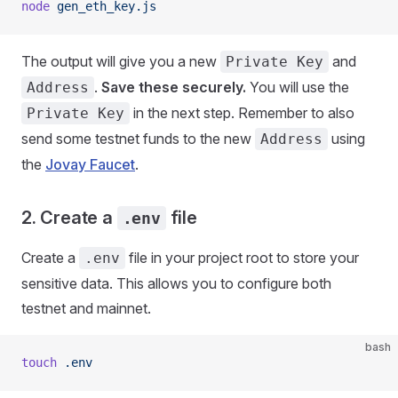
node
 gen_eth_key.js
The output will give you a new
and
Private Key
.
Save these securely.
You will use the
Address
in the next step. Remember to also
Private Key
send some testnet funds to the new
using
Address
the
Jovay Faucet
.
2. Create a
file
.env
Create a
file in your project root to store your
.env
sensitive data. This allows you to configure both
testnet and mainnet.
bash
touch
 .env