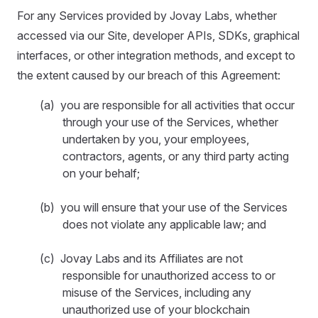
For any Services provided by Jovay Labs, whether
accessed via our Site, developer APIs, SDKs, graphical
interfaces, or other integration methods, and except to
the extent caused by our breach of this Agreement:
(a) you are responsible for all activities that occur
through your use of the Services, whether
undertaken by you, your employees,
contractors, agents, or any third party acting
on your behalf;
(b) you will ensure that your use of the Services
does not violate any applicable law; and
(c) Jovay Labs and its Affiliates are not
responsible for unauthorized access to or
misuse of the Services, including any
unauthorized use of your blockchain