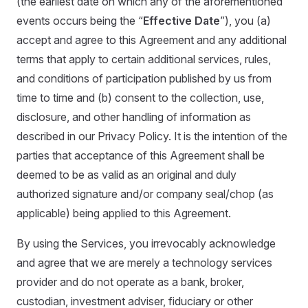
(the earliest date on which any of the aforementioned
events occurs being the “
Effective Date
”), you (a)
accept and agree to this Agreement and any additional
terms that apply to certain additional services, rules,
and conditions of participation published by us from
time to time and (b) consent to the collection, use,
disclosure, and other handling of information as
described in our Privacy Policy. It is the intention of the
parties that acceptance of this Agreement shall be
deemed to be as valid as an original and duly
authorized signature and/or company seal/chop (as
applicable) being applied to this Agreement.
By using the Services, you irrevocably acknowledge
and agree that we are merely a technology services
provider and do not operate as a bank, broker,
custodian, investment adviser, fiduciary or other