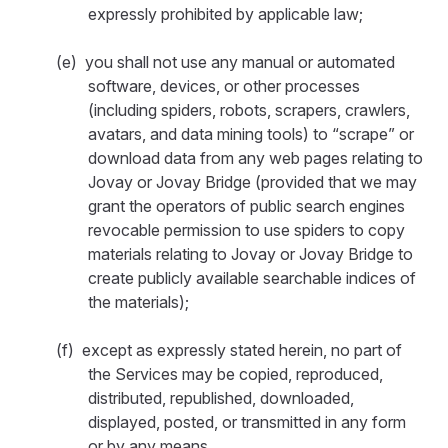
expressly prohibited by applicable law;
(e) you shall not use any manual or automated
software, devices, or other processes
(including spiders, robots, scrapers, crawlers,
avatars, and data mining tools) to “scrape” or
download data from any web pages relating to
Jovay or Jovay Bridge (provided that we may
grant the operators of public search engines
revocable permission to use spiders to copy
materials relating to Jovay or Jovay Bridge to
create publicly available searchable indices of
the materials);
(f) except as expressly stated herein, no part of
the Services may be copied, reproduced,
distributed, republished, downloaded,
displayed, posted, or transmitted in any form
or by any means