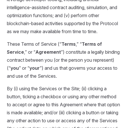
intelligence-assisted contract auditing, simulation, and
optimization functions; and (v) perform other
blockchain-based activities supported by the Protocol
as we may make available from time to time.
These Terms of Service (“
Terms
,” “
Terms of
Service
,” or “
Agreement
”) constitute a legally binding
contract between you (or the person you represent)
(“
you
” or “
your
”) and us that governs your access to
and use of the Services.
By (i) using the Services or the Site; (ii) clicking a
button, ticking a checkbox or using any other method
to accept or agree to this Agreement where that option
is made available; and/or (iii) clicking a button or taking
any other action to use or access any of the Services