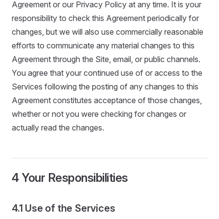
Agreement or our Privacy Policy at any time. It is your
responsibility to check this Agreement periodically for
changes, but we will also use commercially reasonable
efforts to communicate any material changes to this
Agreement through the Site, email, or public channels.
You agree that your continued use of or access to the
Services following the posting of any changes to this
Agreement constitutes acceptance of those changes,
whether or not you were checking for changes or
actually read the changes.
4 Your Responsibilities
4.1 Use of the Services