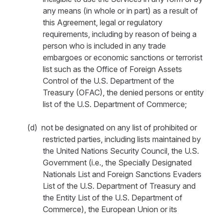
any means (in whole or in part) as a result of
this Agreement, legal or regulatory
requirements, including by reason of being a
person who is included in any trade
embargoes or economic sanctions or terrorist
list such as the Office of Foreign Assets
Control of the U.S. Department of the
Treasury (OFAC), the denied persons or entity
list of the U.S. Department of Commerce;
(d) not be designated on any list of prohibited or
restricted parties, including lists maintained by
the United Nations Security Council, the U.S.
Government (i.e., the Specially Designated
Nationals List and Foreign Sanctions Evaders
List of the U.S. Department of Treasury and
the Entity List of the U.S. Department of
Commerce), the European Union or its