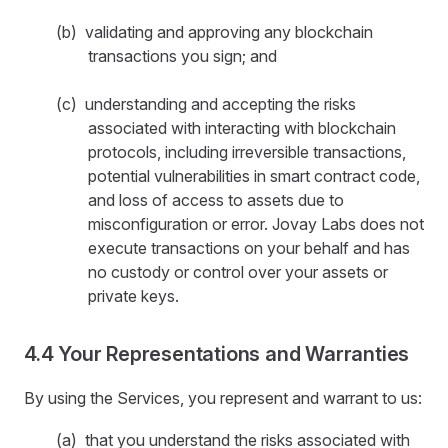
(b) validating and approving any blockchain
transactions you sign; and
(c) understanding and accepting the risks
associated with interacting with blockchain
protocols, including irreversible transactions,
potential vulnerabilities in smart contract code,
and loss of access to assets due to
misconfiguration or error. Jovay Labs does not
execute transactions on your behalf and has
no custody or control over your assets or
private keys.
4.4 Your Representations and Warranties
By using the Services, you represent and warrant to us:
(a) that you understand the risks associated with