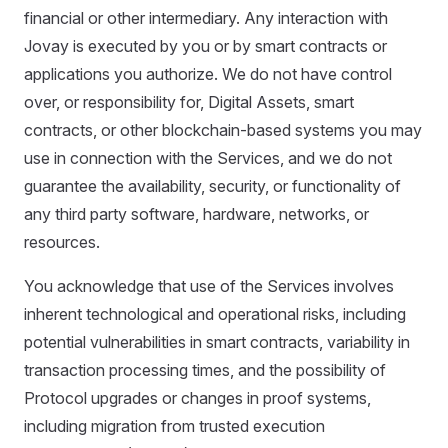
financial or other intermediary. Any interaction with
Jovay is executed by you or by smart contracts or
applications you authorize. We do not have control
over, or responsibility for, Digital Assets, smart
contracts, or other blockchain-based systems you may
use in connection with the Services, and we do not
guarantee the availability, security, or functionality of
any third party software, hardware, networks, or
resources.
You acknowledge that use of the Services involves
inherent technological and operational risks, including
potential vulnerabilities in smart contracts, variability in
transaction processing times, and the possibility of
Protocol upgrades or changes in proof systems,
including migration from trusted execution