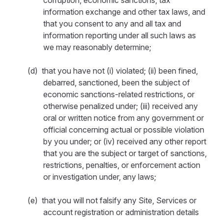
corruption, economic sanctions, tax
information exchange and other tax laws, and
that you consent to any and all tax and
information reporting under all such laws as
we may reasonably determine;
(d) that you have not (i) violated; (ii) been fined,
debarred, sanctioned, been the subject of
economic sanctions-related restrictions, or
otherwise penalized under; (iii) received any
oral or written notice from any government or
official concerning actual or possible violation
by you under; or (iv) received any other report
that you are the subject or target of sanctions,
restrictions, penalties, or enforcement action
or investigation under, any laws;
(e) that you will not falsify any Site, Services or
account registration or administration details