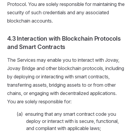
Protocol. You are solely responsible for maintaining the
security of such credentials and any associated
blockchain accounts.
4.3 Interaction with Blockchain Protocols
and Smart Contracts
The Services may enable you to interact with Jovay,
Jovay Bridge and other blockchain protocols, including
by deploying or interacting with smart contracts,
transferring assets, bridging assets to or from other
chains, or engaging with decentralized applications.
You are solely responsible for:
(a) ensuring that any smart contract code you
deploy or interact with is secure, functional,
and compliant with applicable laws;