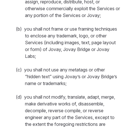
assign, reproduce, distribute, host, or
otherwise commercially exploit the Services or
any portion of the Services or Jovay;
(b) you shall not frame or use framing techniques
to enclose any trademark, logo, or other
Services (including images, text, page layout
or form) of Jovay, Jovay Bridge or Jovay
Labs;
(c) you shall not use any metatags or other
“hidden text” using Jovay’s or Jovay Bridge’s
name or trademarks;
(d) you shall not modify, translate, adapt, merge,
make derivative works of, disassemble,
decompile, reverse compile, or reverse
engineer any part of the Services, except to
the extent the foregoing restrictions are