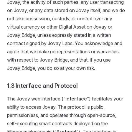
Jovay, the activity of such parties, any user transacting
on Jovay, or any data stored on Jovay itself, and we do
not take possession, custody, or control over any
virtual currency or other Digital Asset on Jovay or
Jovay Bridge, unless expressly stated in a written
contract signed by Jovay Labs. You acknowledge and
agree that we make no representations or warranties
with respect to Jovay Bridge, and that, if you use
Jovay Bridge, you do so at your own risk.
1.3 Interface and Protocol
The Jovay web interface (“
Interface
”) facilitates your
ability to access Jovay. The protocol is public,
permissionless, and operates through open-source,
self-executing smart contracts deployed on the
Ethereum blockchain (“
Protocol
”). The Interface is