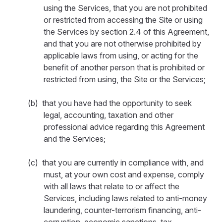
using the Services, that you are not prohibited
or restricted from accessing the Site or using
the Services by section 2.4 of this Agreement,
and that you are not otherwise prohibited by
applicable laws from using, or acting for the
benefit of another person that is prohibited or
restricted from using, the Site or the Services;
(b) that you have had the opportunity to seek
legal, accounting, taxation and other
professional advice regarding this Agreement
and the Services;
(c) that you are currently in compliance with, and
must, at your own cost and expense, comply
with all laws that relate to or affect the
Services, including laws related to anti-money
laundering, counter-terrorism financing, anti-