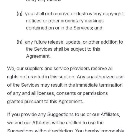
(g) you shall not remove or destroy any copyright
notices or other proprietary markings
contained on or in the Services; and
(h) any future release, update, or other addition to
the Services shall be subject to this
Agreement.
We, our suppliers and service providers reserve all
rights not granted in this section. Any unauthorized use
of the Services may result in the immediate termination
of any and all licenses, consents or permissions
granted pursuant to this Agreement.
If you provide any Suggestions to us or our Affiliates,
we and our Affiliates will be entitled to use the
Suggestions without restriction. You hereby irrevocably