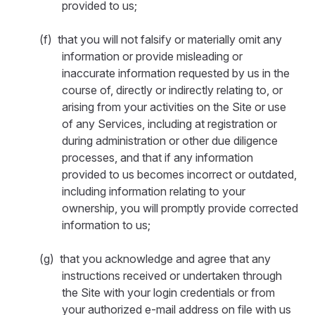
provided to us;
(f) that you will not falsify or materially omit any
information or provide misleading or
inaccurate information requested by us in the
course of, directly or indirectly relating to, or
arising from your activities on the Site or use
of any Services, including at registration or
during administration or other due diligence
processes, and that if any information
provided to us becomes incorrect or outdated,
including information relating to your
ownership, you will promptly provide corrected
information to us;
(g) that you acknowledge and agree that any
instructions received or undertaken through
the Site with your login credentials or from
your authorized e-mail address on file with us