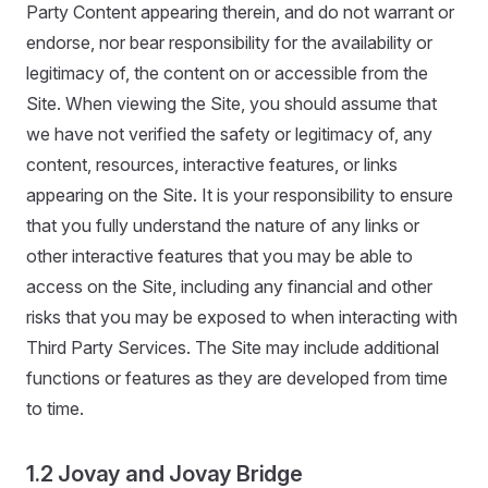
Party Content appearing therein, and do not warrant or
endorse, nor bear responsibility for the availability or
legitimacy of, the content on or accessible from the
Site. When viewing the Site, you should assume that
we have not verified the safety or legitimacy of, any
content, resources, interactive features, or links
appearing on the Site. It is your responsibility to ensure
that you fully understand the nature of any links or
other interactive features that you may be able to
access on the Site, including any financial and other
risks that you may be exposed to when interacting with
Third Party Services. The Site may include additional
functions or features as they are developed from time
to time.
1.2 Jovay and Jovay Bridge