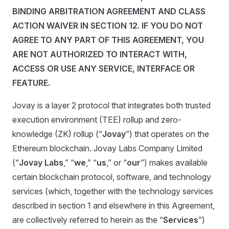
BINDING ARBITRATION AGREEMENT AND CLASS
ACTION WAIVER IN SECTION 12. IF YOU DO NOT
AGREE TO ANY PART OF THIS AGREEMENT, YOU
ARE NOT AUTHORIZED TO INTERACT WITH,
ACCESS OR USE ANY SERVICE, INTERFACE OR
FEATURE.
Jovay is a layer 2 protocol that integrates both trusted
execution environment (TEE) rollup and zero-
knowledge (ZK) rollup (“
Jovay
”) that operates on the
Ethereum blockchain. Jovay Labs Company Limited
(“
Jovay Labs
,” “
we
,” “
us
,” or “
our
”) makes available
certain blockchain protocol, software, and technology
services (which, together with the technology services
described in section 1 and elsewhere in this Agreement,
are collectively referred to herein as the “
Services
”)