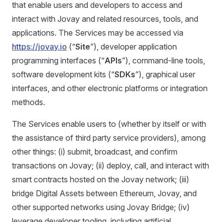
that enable users and developers to access and
interact with Jovay and related resources, tools, and
applications. The Services may be accessed via
https://jovay.io
(“
Site
”), developer application
programming interfaces (“
APIs
”), command-line tools,
software development kits (“
SDKs
”), graphical user
interfaces, and other electronic platforms or integration
methods.
The Services enable users to (whether by itself or with
the assistance of third party service providers), among
other things: (i) submit, broadcast, and confirm
transactions on Jovay; (ii) deploy, call, and interact with
smart contracts hosted on the Jovay network; (iii)
bridge Digital Assets between Ethereum, Jovay, and
other supported networks using Jovay Bridge; (iv)
leverage developer tooling, including artificial