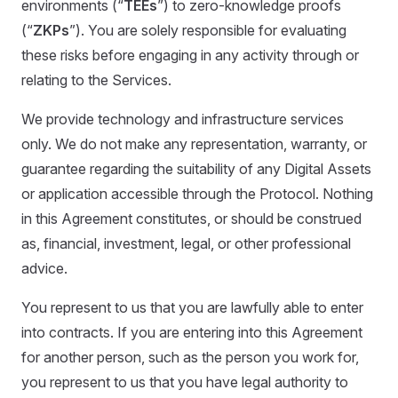
environments (“
TEEs
”) to zero-knowledge proofs
(“
ZKPs
”). You are solely responsible for evaluating
these risks before engaging in any activity through or
relating to the Services.
We provide technology and infrastructure services
only. We do not make any representation, warranty, or
guarantee regarding the suitability of any Digital Assets
or application accessible through the Protocol. Nothing
in this Agreement constitutes, or should be construed
as, financial, investment, legal, or other professional
advice.
You represent to us that you are lawfully able to enter
into contracts. If you are entering into this Agreement
for another person, such as the person you work for,
you represent to us that you have legal authority to