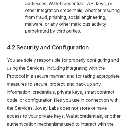
addresses, Wallet credentials, API keys, or
other integration credentials, whether resulting
from fraud, phishing, social engineering,
malware, or any other malicious activity
perpetrated by third parties.
4.2 Security and Configuration
You are solely responsible for properly configuring and
using the Services, including integrating with the
Protocol in a secure manner, and for taking appropriate
measures to secure, protect, and back up any
information, credentials, private keys, smart contract
code, or configuration files you use in connection with
the Services. Jovay Labs does not store or have
access to your private keys, Wallet credentials, or other
authentication mechanisms used to interact with the