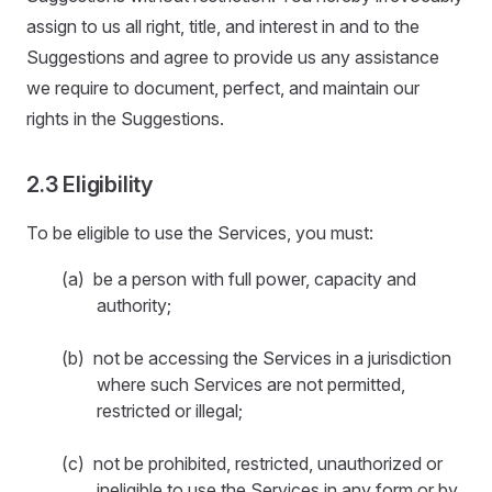
assign to us all right, title, and interest in and to the
Suggestions and agree to provide us any assistance
we require to document, perfect, and maintain our
rights in the Suggestions.
2.3 Eligibility
To be eligible to use the Services, you must:
(a) be a person with full power, capacity and
authority;
(b) not be accessing the Services in a jurisdiction
where such Services are not permitted,
restricted or illegal;
(c) not be prohibited, restricted, unauthorized or
ineligible to use the Services in any form or by