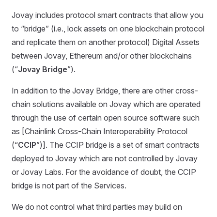
Jovay includes protocol smart contracts that allow you
to “bridge” (i.e., lock assets on one blockchain protocol
and replicate them on another protocol) Digital Assets
between Jovay, Ethereum and/or other blockchains
(“
Jovay Bridge
”).
In addition to the Jovay Bridge, there are other cross-
chain solutions available on Jovay which are operated
through the use of certain open source software such
as [Chainlink Cross-Chain Interoperability Protocol
(“
CCIP
”)]. The CCIP bridge is a set of smart contracts
deployed to Jovay which are not controlled by Jovay
or Jovay Labs. For the avoidance of doubt, the CCIP
bridge is not part of the Services.
We do not control what third parties may build on