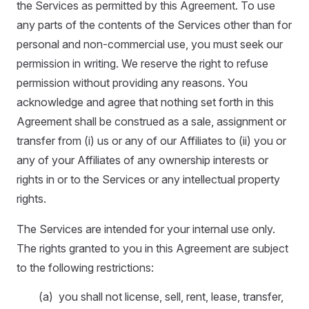
the Services as permitted by this Agreement. To use
any parts of the contents of the Services other than for
personal and non-commercial use, you must seek our
permission in writing. We reserve the right to refuse
permission without providing any reasons. You
acknowledge and agree that nothing set forth in this
Agreement shall be construed as a sale, assignment or
transfer from (i) us or any of our Affiliates to (ii) you or
any of your Affiliates of any ownership interests or
rights in or to the Services or any intellectual property
rights.
The Services are intended for your internal use only.
The rights granted to you in this Agreement are subject
to the following restrictions:
(a) you shall not license, sell, rent, lease, transfer,