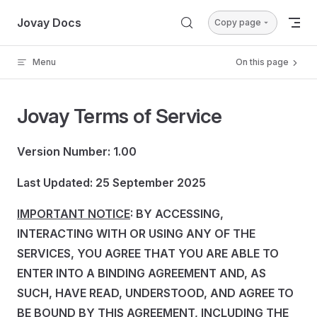
Skip to content
Jovay Docs
Copy page
Menu
On this page
Jovay Terms of Service
Version Number: 1.00
Last Updated: 25 September 2025
IMPORTANT NOTICE
: BY ACCESSING,
INTERACTING WITH OR USING ANY OF THE
SERVICES, YOU AGREE THAT YOU ARE ABLE TO
ENTER INTO A BINDING AGREEMENT AND, AS
SUCH, HAVE READ, UNDERSTOOD, AND AGREE TO
BE BOUND BY THIS AGREEMENT, INCLUDING THE