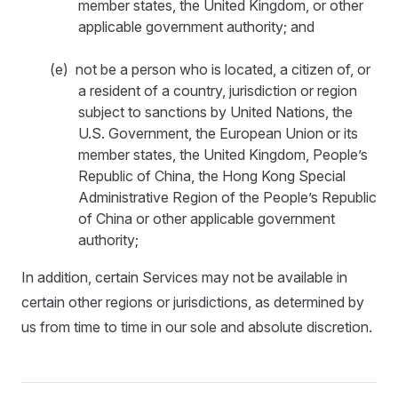
member states, the United Kingdom, or other
applicable government authority; and
(e) not be a person who is located, a citizen of, or
a resident of a country, jurisdiction or region
subject to sanctions by United Nations, the
U.S. Government, the European Union or its
member states, the United Kingdom, People’s
Republic of China, the Hong Kong Special
Administrative Region of the People’s Republic
of China or other applicable government
authority;
In addition, certain Services may not be available in
certain other regions or jurisdictions, as determined by
us from time to time in our sole and absolute discretion.