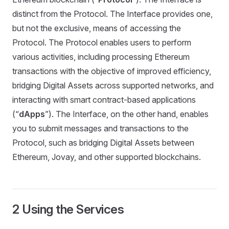
distinct from the Protocol. The Interface provides one,
but not the exclusive, means of accessing the
Protocol. The Protocol enables users to perform
various activities, including processing Ethereum
transactions with the objective of improved efficiency,
bridging Digital Assets across supported networks, and
interacting with smart contract-based applications
(“
dApps
”). The Interface, on the other hand, enables
you to submit messages and transactions to the
Protocol, such as bridging Digital Assets between
Ethereum, Jovay, and other supported blockchains.
2 Using the Services