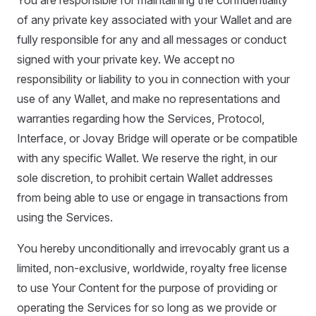
You are responsible for maintaining the confidentiality
of any private key associated with your Wallet and are
fully responsible for any and all messages or conduct
signed with your private key. We accept no
responsibility or liability to you in connection with your
use of any Wallet, and make no representations and
warranties regarding how the Services, Protocol,
Interface, or Jovay Bridge will operate or be compatible
with any specific Wallet. We reserve the right, in our
sole discretion, to prohibit certain Wallet addresses
from being able to use or engage in transactions from
using the Services.
You hereby unconditionally and irrevocably grant us a
limited, non-exclusive, worldwide, royalty free license
to use Your Content for the purpose of providing or
operating the Services for so long as we provide or