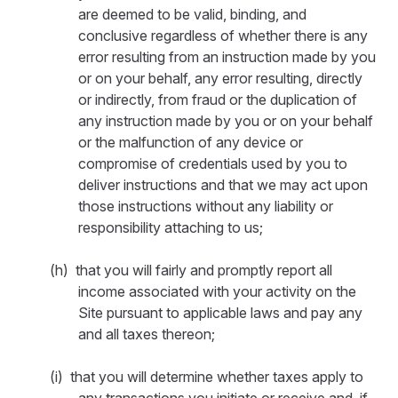
are deemed to be valid, binding, and
conclusive regardless of whether there is any
error resulting from an instruction made by you
or on your behalf, any error resulting, directly
or indirectly, from fraud or the duplication of
any instruction made by you or on your behalf
or the malfunction of any device or
compromise of credentials used by you to
deliver instructions and that we may act upon
those instructions without any liability or
responsibility attaching to us;
(h) that you will fairly and promptly report all
income associated with your activity on the
Site pursuant to applicable laws and pay any
and all taxes thereon;
(i) that you will determine whether taxes apply to