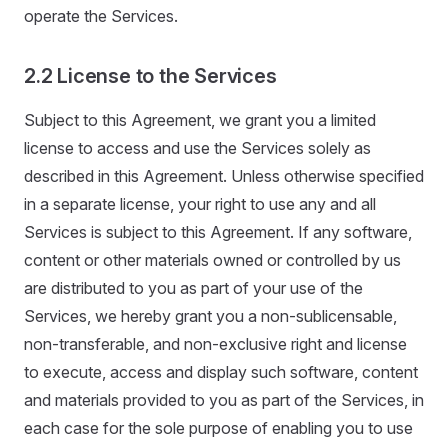
operate the Services.
2.2 License to the Services
Subject to this Agreement, we grant you a limited
license to access and use the Services solely as
described in this Agreement. Unless otherwise specified
in a separate license, your right to use any and all
Services is subject to this Agreement. If any software,
content or other materials owned or controlled by us
are distributed to you as part of your use of the
Services, we hereby grant you a non-sublicensable,
non-transferable, and non-exclusive right and license
to execute, access and display such software, content
and materials provided to you as part of the Services, in
each case for the sole purpose of enabling you to use