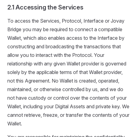
2.1 Accessing the Services
To access the Services, Protocol, Interface or Jovay
Bridge you may be required to connect a compatible
Wallet, which also enables access to the Interface by
constructing and broadcasting the transactions that
allow you to interact with the Protocol. Your
relationship with any given Wallet provider is governed
solely by the applicable terms of that Wallet provider,
not this Agreement. No Wallet is created, operated,
maintained, or otherwise controlled by us, and we do
not have custody or control over the contents of your
Wallet, including your Digital Assets and private key. We
cannot retrieve, freeze, or transfer the contents of your
Wallet.