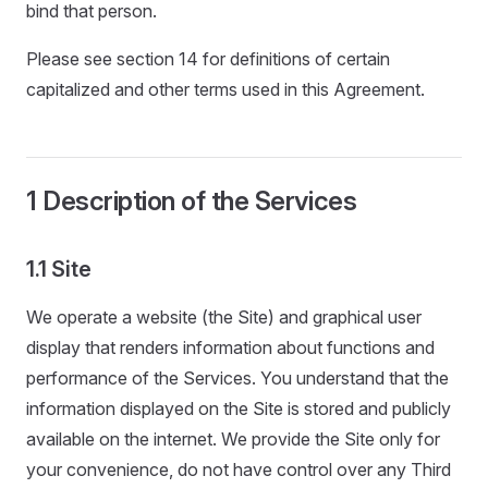
bind that person.
Please see section 14 for definitions of certain
capitalized and other terms used in this Agreement.
1 Description of the Services
1.1 Site
We operate a website (the Site) and graphical user
display that renders information about functions and
performance of the Services. You understand that the
information displayed on the Site is stored and publicly
available on the internet. We provide the Site only for
your convenience, do not have control over any Third