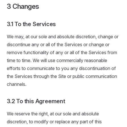
3 Changes
3.1 To the Services
We may, at our sole and absolute discretion, change or
discontinue any or all of the Services or change or
remove functionality of any or all of the Services from
time to time. We will use commercially reasonable
efforts to communicate to you any discontinuation of
the Services through the Site or public communication
channels.
3.2 To this Agreement
We reserve the right, at our sole and absolute
discretion, to modify or replace any part of this